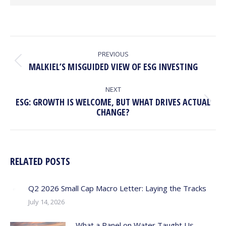
POST
NAVIGATION
PREVIOUS
Previous
MALKIEL’S MISGUIDED VIEW OF ESG INVESTING
post:
NEXT
ESG: GROWTH IS WELCOME, BUT WHAT DRIVES ACTUAL
Next
CHANGE?
post:
RELATED POSTS
Q2 2026 Small Cap Macro Letter: Laying the Tracks
July 14, 2026
What a Panel on Water Taught Us