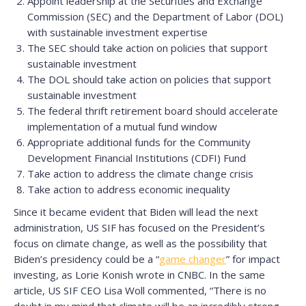
Appoint leadership at the Securities and Exchange
Commission (SEC) and the Department of Labor (DOL)
with sustainable investment expertise
The SEC should take action on policies that support
sustainable investment
The DOL should take action on policies that support
sustainable investment
The federal thrift retirement board should accelerate
implementation of a mutual fund window
Appropriate additional funds for the Community
Development Financial Institutions (CDFI) Fund
Take action to address the climate change crisis
Take action to address economic inequality
Since it became evident that Biden will lead the next
administration, US SIF has focused on the President’s
focus on climate change, as well as the possibility that
Biden’s presidency could be a “
game changer
” for impact
investing, as Lorie Konish wrote in CNBC. In the same
article, US SIF CEO Lisa Woll commented, “There is no