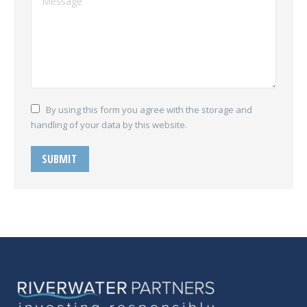
By using this form you agree with the storage and
handling of your data by this website.
SUBMIT