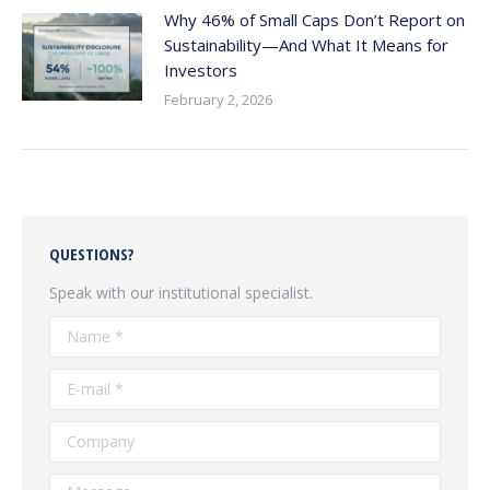
Why 46% of Small Caps Don’t Report on
Sustainability—And What It Means for
Investors
February 2, 2026
QUESTIONS?
Speak with our institutional specialist.
Name *
E-mail *
Company
Message