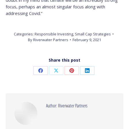
doubt in my mind that climate will be an incredibly strong
focus, perhaps an almost singular focus along with
addressing Covid.”
Categories:
Responsible Investing
,
Small Cap Strategies
By
Riverwater Partners
February 9, 2021
Share this post
Share
Share
Share
Share
on
on
on
on
Facebook
X
Pinterest
LinkedIn
Author:
Riverwater Partners