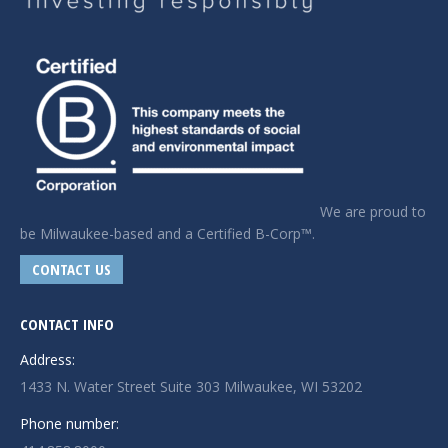
We are proud to
be Milwaukee-based and a Certified B-Corp™.
CONTACT US
CONTACT INFO
Address:
1433 N. Water Street Suite 303 Milwaukee, WI 53202
Phone number: