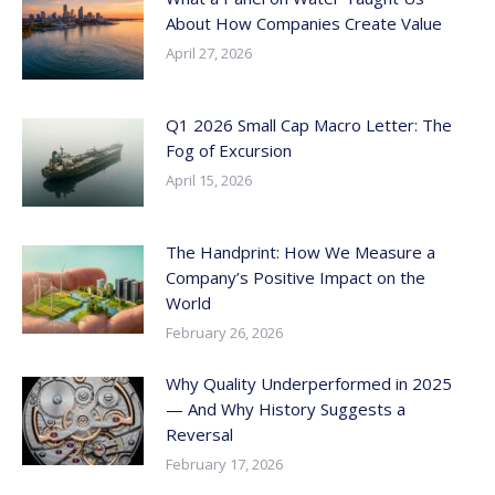
About How Companies Create Value
April 27, 2026
Q1 2026 Small Cap Macro Letter: The
Fog of Excursion
April 15, 2026
The Handprint: How We Measure a
Company’s Positive Impact on the
World
February 26, 2026
Why Quality Underperformed in 2025
— And Why History Suggests a
Reversal
February 17, 2026