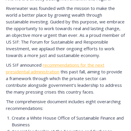
Riverwater was founded with the mission to make the
world a better place by growing wealth through
sustainable investing. Guided by this purpose, we embrace
the opportunity to work towards real and lasting change,
an objective more urgent than ever. As a proud member of
US SIF: The Forum for Sustainable and Responsible
Investment, we applaud their ongoing efforts to work
towards a more just and sustainable economy.
US SIF announced
recommendations for the next
presidential administration
this past fall, aiming to provide
a framework through which the private sector can
contribute alongside government’s leadership to address
the many pressing crises this country faces.
The comprehensive document includes eight overarching
recommendations:
Create a White House Office of Sustainable Finance and
Business