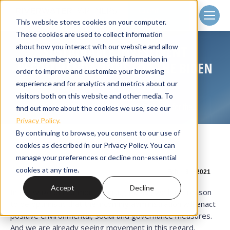
Client
Login
This website stores cookies on your computer.
These cookies are used to collect information
about how you interact with our website and allow
SUSTAINABLE INVESTMENT
us to remember you. We use this information in
RECOMMENDATIONS FOR THE BIDEN
order to improve and customize your browsing
ADMINISTRATION
experience and for analytics and metrics about our
visitors both on this website and other media. To
Home
Responsible Investing
You are here:
Sustainable Investment Recommendations for the…
find out more about the cookies we use, see our
Privacy Policy.
By continuing to browse, you consent to our use of
cookies as described in our Privacy Policy. You can
manage your preferences or decline non-essential
cookies at any time.
Feb
9
2021
Accept
Decline
In the wake of last month’s inauguration, we have reason
to be optimistic that the incoming administration will enact
positive environmental, social and governance measures.
And we are already seeing movement in this regard.