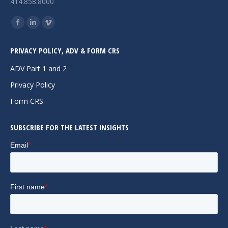
414.858.8000
Find us on:
Facebook
Linkedin
Vimeo
page
page
page
PRIVACY POLICY, ADV & FORM CRS
opens
opens
opens
in
in
in
ADV Part 1 and 2
new
new
new
Privacy Policy
window
window
window
Form CRS
SUBSCRIBE FOR THE LATEST INSIGHTS