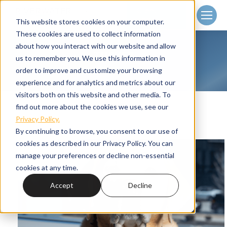
Client
Login
This website stores cookies on your computer.
These cookies are used to collect information
about how you interact with our website and allow
TUCKER
us to remember you. We use this information in
Home
Member
Tucker
You are here:
order to improve and customize your browsing
experience and for analytics and metrics about our
visitors both on this website and other media. To
find out more about the cookies we use, see our
Privacy Policy.
By continuing to browse, you consent to our use of
cookies as described in our Privacy Policy. You can
manage your preferences or decline non-essential
cookies at any time.
Accept
Decline