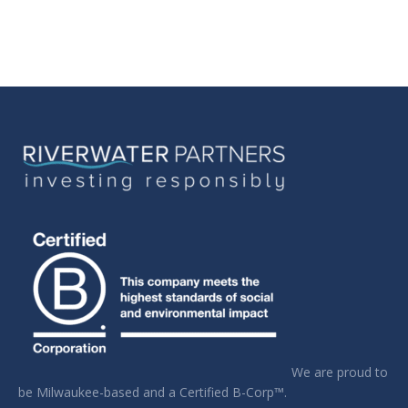
We are proud to
be Milwaukee-based and a Certified B-Corp™.