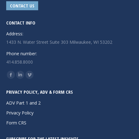
CONTACT US
CONTACT INFO
Address:
1433 N. Water Street Suite 303 Milwaukee, WI 53202
Phone number:
414.858.8000
Find us on:
Facebook
Linkedin
Vimeo
page
page
page
PRIVACY POLICY, ADV & FORM CRS
opens
opens
opens
in
in
in
ADV Part 1 and 2
new
new
new
Privacy Policy
window
window
window
Form CRS
SUBSCRIBE FOR THE LATEST INSIGHTS