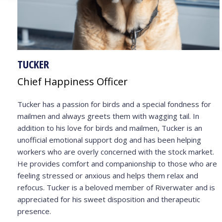
TUCKER
Chief Happiness Officer
Tucker has a passion for birds and a special fondness for
mailmen and always greets them with wagging tail. In
addition to his love for birds and mailmen, Tucker is an
unofficial emotional support dog and has been helping
workers who are overly concerned with the stock market.
He provides comfort and companionship to those who are
feeling stressed or anxious and helps them relax and
refocus. Tucker is a beloved member of Riverwater and is
appreciated for his sweet disposition and therapeutic
presence.