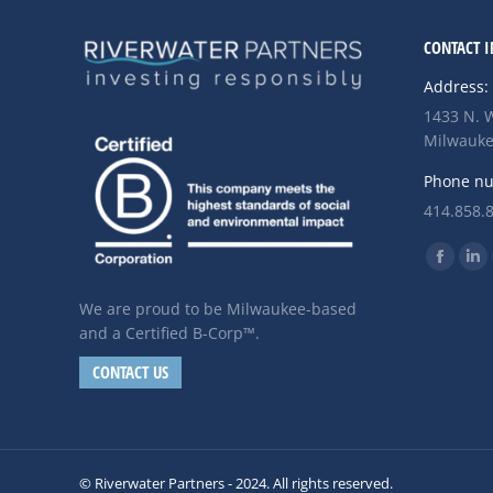
CONTACT I
Address:
1433 N. W
Milwauke
Phone n
414.858.
Find us o
Facebo
Li
page
pa
We are proud to be Milwaukee-based
opens
op
and a Certified B-Corp™.
in
in
CONTACT US
new
ne
windo
wi
© Riverwater Partners - 2024. All rights reserved.