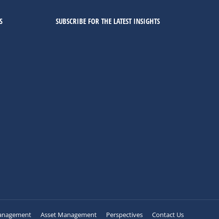
S
SUBSCRIBE FOR THE LATEST INSIGHTS
anagement
Asset Management
Perspectives
Contact Us