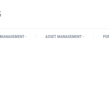
 MANAGEMENT
ASSET MANAGEMENT
PE