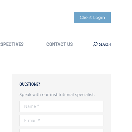
Client Login
SEARCH
RSPECTIVES
CONTACT US
Search:
QUESTIONS?
Speak with our institutional specialist.
Name *
E-mail *