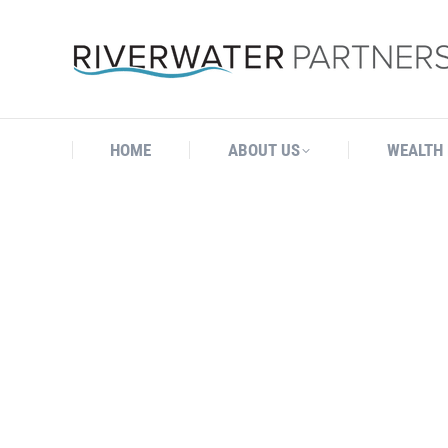
HOME
ABOUT US
WEALTH