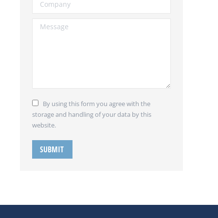
Company
Message
By using this form you agree with the
storage and handling of your data by this
website.
SUBMIT