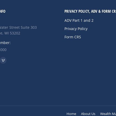
NFO
PRIVACY POLICY, ADV & FORM CR
ADV Part 1 and 2
ater Street Suite 303
Privacy Policy
e, WI 53202
Form CRS
umber:
8000
n:
ok
nkedin
Vimeo
ge
page
ens
opens
in
w
new
w
ndow
window
Home
About Us
Wealth M