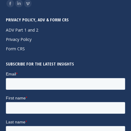
Find us on:
Facebook
Linkedin
Vimeo
page
page
page
PRIVACY POLICY, ADV & FORM CRS
opens
opens
opens
in
in
in
ADV Part 1 and 2
new
new
new
Privacy Policy
window
window
window
Form CRS
SUBSCRIBE FOR THE LATEST INSIGHTS