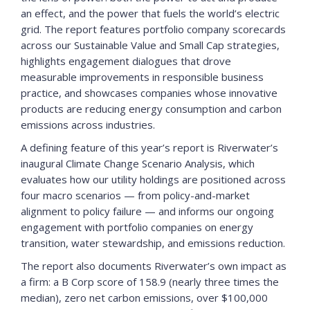
an effect, and the power that fuels the world’s electric
grid. The report features portfolio company scorecards
across our Sustainable Value and Small Cap strategies,
highlights engagement dialogues that drove
measurable improvements in responsible business
practice, and showcases companies whose innovative
products are reducing energy consumption and carbon
emissions across industries.
A defining feature of this year’s report is Riverwater’s
inaugural Climate Change Scenario Analysis, which
evaluates how our utility holdings are positioned across
four macro scenarios — from policy-and-market
alignment to policy failure — and informs our ongoing
engagement with portfolio companies on energy
transition, water stewardship, and emissions reduction.
The report also documents Riverwater’s own impact as
a firm: a B Corp score of 158.9 (nearly three times the
median), zero net carbon emissions, over $100,000