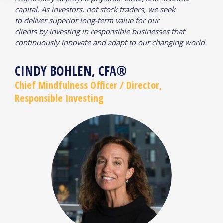
capital. As investors, not stock traders, we seek
to deliver superior long-term value for our
clients by investing in responsible businesses that
continuously innovate and adapt to our changing world.
CINDY BOHLEN, CFA®
Chief Mindfulness Officer / Director,
Responsible Investing