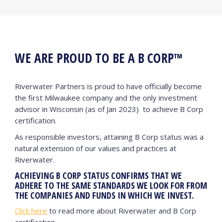
WE ARE PROUD TO BE A B CORP™
Riverwater Partners is proud to have officially become
the first Milwaukee company and the only investment
advisor in Wisconsin (as of Jan 2023) to achieve B Corp
certification.
As responsible investors, attaining B Corp status was a
natural extension of our values and practices at
Riverwater.
ACHIEVING B CORP STATUS CONFIRMS THAT WE
ADHERE TO THE SAME STANDARDS WE LOOK FOR FROM
THE COMPANIES AND FUNDS IN WHICH WE INVEST.
Click here
to read more about Riverwater and B Corp