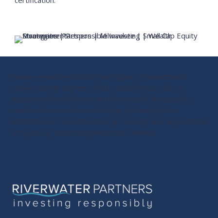
certification.
Please remember that different types of investments
involve varying degrees of risk, and there can be no
assurance that the future performance of any specific
investment or investment strategy (including those
undertaken or recommended by Advisor), will be profitable
or equal any historical performance level(s).