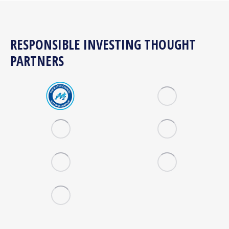
RESPONSIBLE INVESTING THOUGHT
PARTNERS