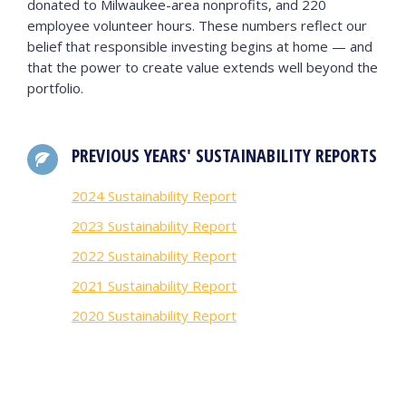
donated to Milwaukee-area nonprofits, and 220
employee volunteer hours. These numbers reflect our
belief that responsible investing begins at home — and
that the power to create value extends well beyond the
portfolio.
PREVIOUS YEARS' SUSTAINABILITY REPORTS
2024 Sustainability Report
2023 Sustainability Report
2022 Sustainability Report
2021 Sustainability Report
2020 Sustainability Report