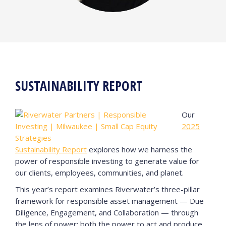
SUSTAINABILITY REPORT
Our
2025
Sustainability Report
explores how we harness the
power of responsible investing to generate value for
our clients, employees, communities, and planet.
This year’s report examines Riverwater’s three-pillar
framework for responsible asset management — Due
Diligence, Engagement, and Collaboration — through
the lens of power: both the power to act and produce