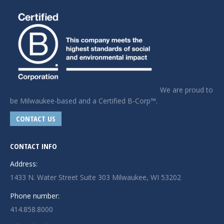
We are proud to
be Milwaukee-based and a Certified B-Corp™.
CONTACT US
CONTACT INFO
Address:
1433 N. Water Street Suite 303 Milwaukee, WI 53202
Phone number:
414.858.8000