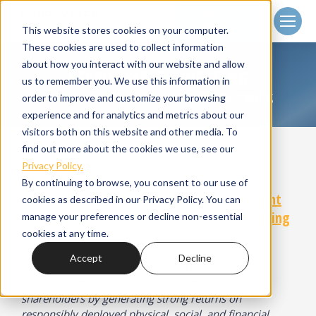
Client
Login
This website stores cookies on your computer.
These cookies are used to collect information
about how you interact with our website and allow
RESPONSIBLE INVESTING
us to remember you. We use this information in
Home
Small Cap Strategies
Responsible Investing
You are here:
order to improve and customize your browsing
experience and for analytics and metrics about our
visitors both on this website and other media. To
find out more about the cookies we use, see our
Privacy Policy.
By continuing to browse, you consent to our use of
Responsible Investment Policy
|
Engagement
cookies as described in our Privacy Policy. You can
Policy
|
Proxy Voting Guidelines
|
Proxy Voting
manage your preferences or decline non-essential
Record
|
Stewardship Policy
cookies at any time.
Accept
Decline
Riverwater’s Asset Management team invests in
companies that create value for both society and
shareholders by generating strong returns on
responsibly deployed physical, social, and financial