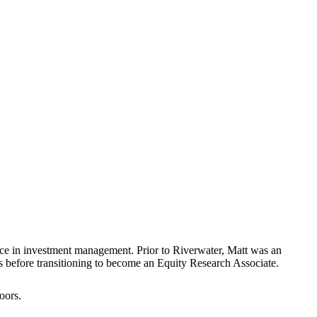
ence in investment management. Prior to Riverwater, Matt was an
s before transitioning to become an Equity Research Associate.
oors.