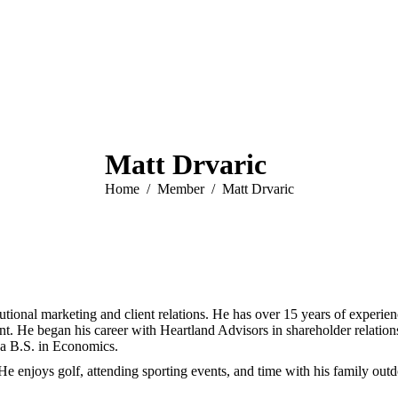
Matt Drvaric
You are here:
Home
Member
Matt Drvaric
tutional marketing and client relations. He has over 15 years of experi
. He began his career with Heartland Advisors in shareholder relation
 a B.S. in Economics.
e enjoys golf, attending sporting events, and time with his family outd