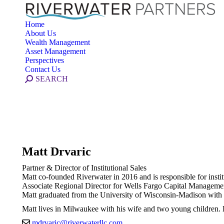
Home
About Us
Wealth Management
Asset Management
Perspectives
Contact Us
Search:
SEARCH
Matt Drvaric
Partner & Director of Institutional Sales
Matt co-founded Riverwater in 2016 and is responsible for insti
Associate Regional Director for Wells Fargo Capital Management
Matt graduated from the University of Wisconsin-Madison with
Matt lives in Milwaukee with his wife and two young children. H
mdrvaric@riverwaterllc.com