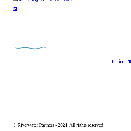
© Riverwater Partners - 2024. All rights reserved.