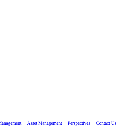
Management
Asset Management
Perspectives
Contact Us