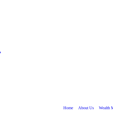
Home
About Us
Wealth 