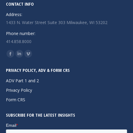
CONTACT INFO
Address:
1433 N. Water Street Suite 303 Milwaukee, WI 53202
Phone number:
414.858.8000
Find us on:
Facebook
Linkedin
Vimeo
page
page
page
PRIVACY POLICY, ADV & FORM CRS
opens
opens
opens
in
in
in
ADV Part 1 and 2
new
new
new
Privacy Policy
window
window
window
Form CRS
SUBSCRIBE FOR THE LATEST INSIGHTS