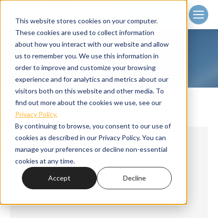
Client
Login
This website stores cookies on your computer.
These cookies are used to collect information
about how you interact with our website and allow
DAILY ARCHIVES:
MAY 16, 2022
us to remember you. We use this information in
Home
2022
May
16
You are here:
order to improve and customize your browsing
experience and for analytics and metrics about our
visitors both on this website and other media. To
find out more about the cookies we use, see our
Privacy Policy.
By continuing to browse, you consent to our use of
cookies as described in our Privacy Policy. You can
manage your preferences or decline non-essential
cookies at any time.
Accept
Decline