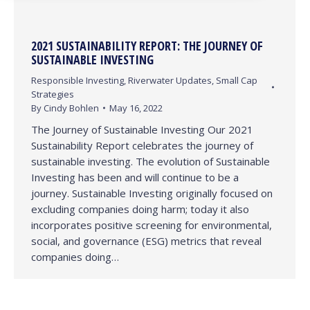
2021 SUSTAINABILITY REPORT: THE JOURNEY OF
SUSTAINABLE INVESTING
Responsible Investing
,
Riverwater Updates
,
Small Cap
Strategies
By
Cindy Bohlen
May 16, 2022
The Journey of Sustainable Investing Our 2021
Sustainability Report celebrates the journey of
sustainable investing. The evolution of Sustainable
Investing has been and will continue to be a
journey. Sustainable Investing originally focused on
excluding companies doing harm; today it also
incorporates positive screening for environmental,
social, and governance (ESG) metrics that reveal
companies doing…