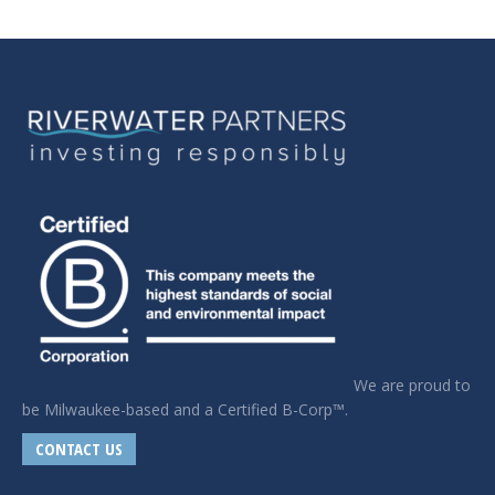
We are proud to
be Milwaukee-based and a Certified B-Corp™.
CONTACT US