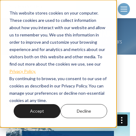
Client
Login
This website stores cookies on your computer.
These cookies are used to collect information
about how you interact with our website and allow
Q2 2025 STRATEGY WEBINARS
us to remember you. We use this information in
Home
Small Cap Strategies
Q2 2025 Strategy Webinars
You are here:
order to improve and customize your browsing
experience and for analytics and metrics about our
visitors both on this website and other media. To
find out more about the cookies we use, see our
Privacy Policy.
Q2 2025 QUARTERLY STRATEGY
By continuing to browse, you consent to our use of
cookies as described in our Privacy Policy. You can
WEBCASTS
manage your preferences or decline non-essential
cookies at any time.
SUSTAINABLE VALUE
Accept
Decline