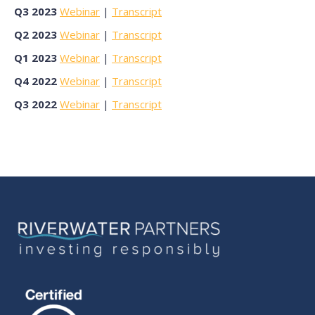
Q3 2023
Webinar
|
Transcript
Q2 2023
Webinar
|
Transcript
Q1 2023
Webinar
|
Transcript
Q4 2022
Webinar
|
Transcript
Q3 2022
Webinar
|
Transcript