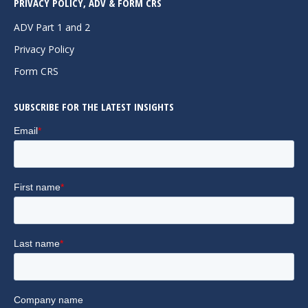
PRIVACY POLICY, ADV & FORM CRS
opens
opens
opens
in
in
in
ADV Part 1 and 2
new
new
new
Privacy Policy
window
window
window
Form CRS
SUBSCRIBE FOR THE LATEST INSIGHTS