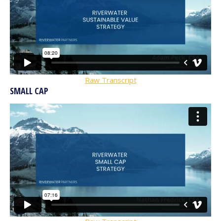
Raw Transcript
SMALL CAP