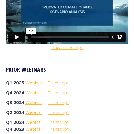
Raw Transcript
PRIOR WEBINARS
Q1 2025
Webinar
|
Transcript
Q4 2024
Webinar
|
Transcript
Q3 2024
Webinar
|
Transcript
Q2 2024
Webinar
|
Transcript
Q1 2024
Webinar
|
Transcript
Q4 2023
Webinar
|
Transcript