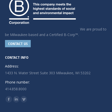
We are proud to
be Milwaukee-based and a Certified B-Corp™.
CONTACT US
CONTACT INFO
Address:
1433 N. Water Street Suite 303 Milwaukee, WI 53202
Phone number:
414.858.8000
Find us on:
Facebook
Linkedin
Vimeo
page
page
page