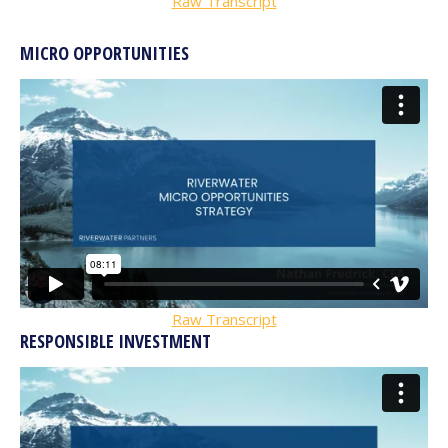
Raw Transcript
MICRO OPPORTUNITIES
Raw Transcript
RESPONSIBLE INVESTMENT