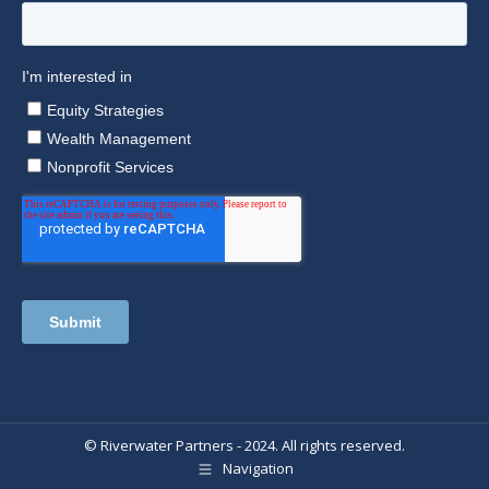
© Riverwater Partners - 2024. All rights reserved.
Navigation