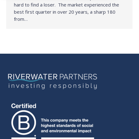
hard to find a loser. The market experienced the
best first quarter in over 20 years, a sharp 180
from…