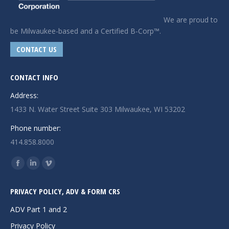
We are proud to
be Milwaukee-based and a Certified B-Corp™.
CONTACT US
CONTACT INFO
Address:
1433 N. Water Street Suite 303 Milwaukee, WI 53202
Phone number:
414.858.8000
Find us on:
Facebook
Linkedin
Vimeo
page
page
page
PRIVACY POLICY, ADV & FORM CRS
opens
opens
opens
in
in
in
ADV Part 1 and 2
new
new
new
Privacy Policy