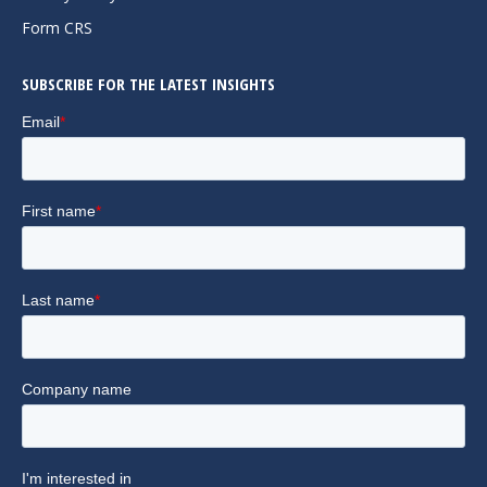
window
window
window
Form CRS
SUBSCRIBE FOR THE LATEST INSIGHTS