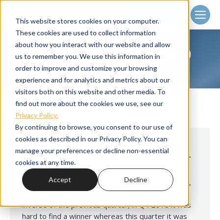
Client
Login
This website stores cookies on your computer.
These cookies are used to collect information
about how you interact with our website and allow
DAILY ARCHIVES:
MARCH 8, 2019
us to remember you. We use this information in
Home
2019
March
08
You are here:
order to improve and customize your browsing
experience and for analytics and metrics about our
visitors both on this website and other media. To
find out more about the cookies we use, see our
Privacy Policy.
By continuing to browse, you consent to our use of
cookies as described in our Privacy Policy. You can
Q1 2019 NICE MARKET LYFT!
manage your preferences or decline non-essential
Quarterly Letters
,
Small Cap Strategies
By
Adam Peck
cookies at any time.
March 8, 2019
Accept
Decline
Nice Market Lyft! From a performance standpoint,
the first quarter of 2019 was essentially the
inverse of the previous quarter; in Q4 2018 it was
hard to find a winner whereas this quarter it was