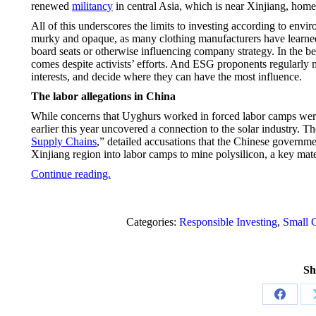
renewed
militancy
in central Asia, which is near Xinjiang, home
All of this underscores the limits to investing according to envi
murky and opaque, as many clothing manufacturers have learned
board seats or otherwise influencing company strategy. In the b
comes despite activists’ efforts. And ESG proponents regularly
interests, and decide where they can have the most influence.
The labor allegations in China
While concerns that Uyghurs worked in forced labor camps were 
earlier this year uncovered a connection to the solar industry. Th
Supply Chains
,” detailed accusations that the Chinese governm
Xinjiang region into labor camps to mine polysilicon, a key mate
Continue reading.
Categories:
Responsible Investing
,
Small C
Sh
Share