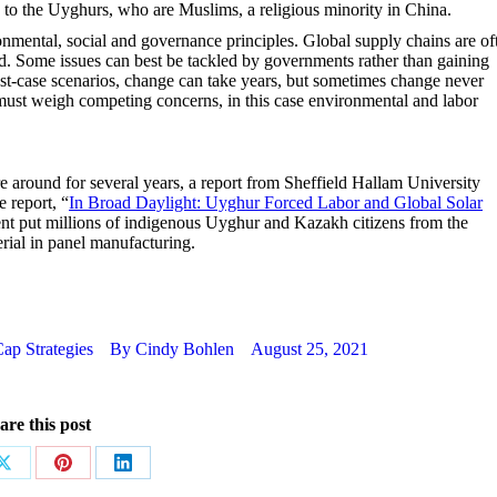
 to the Uyghurs, who are Muslims, a religious minority in China.
ronmental, social and governance principles. Global supply chains are of
. Some issues can best be tackled by governments rather than gaining
est-case scenarios, change can take years, but sometimes change never
 must weigh competing concerns, in this case environmental and labor
around for several years, a report from Sheffield Hallam University
e report, “
In Broad Daylight: Uyghur Forced Labor and Global Solar
ent put millions of indigenous Uyghur and Kazakh citizens from the
rial in panel manufacturing.
ap Strategies
By
Cindy Bohlen
August 25, 2021
are this post
Share
Share
Share