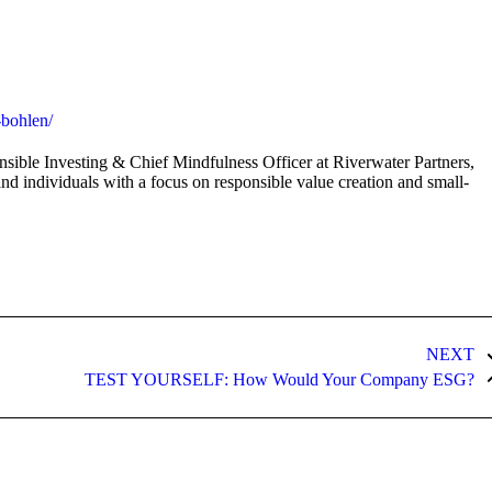
on
on
on
ok
X
Pinterest
LinkedIn
-bohlen/
sible Investing & Chief Mindfulness Officer at Riverwater Partners,
and individuals with a focus on responsible value creation and small-
NEXT
Next
TEST YOURSELF: How Would Your Company ESG?
post: