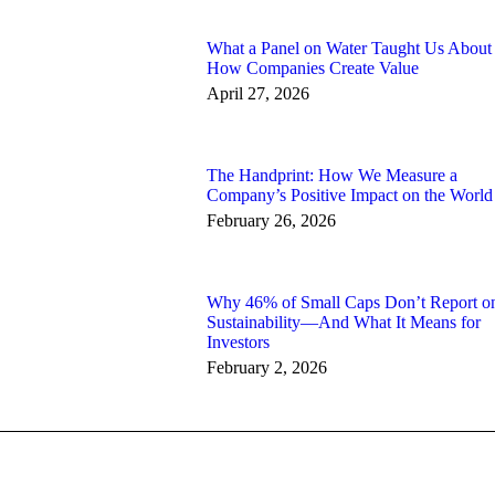
What a Panel on Water Taught Us About
How Companies Create Value
April 27, 2026
The Handprint: How We Measure a
Company’s Positive Impact on the World
February 26, 2026
Why 46% of Small Caps Don’t Report o
Sustainability—And What It Means for
Investors
February 2, 2026