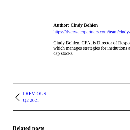
on
Facebo
Author:
Cindy Bohlen
https://riverwaterpartners.com/team/cindy
Cindy Bohlen, CFA, is Director of Respon
which manages strategies for institutions 
cap stocks.
Post
navigation
PREVIOUS
Previous
Q2 2021
post:
Related posts