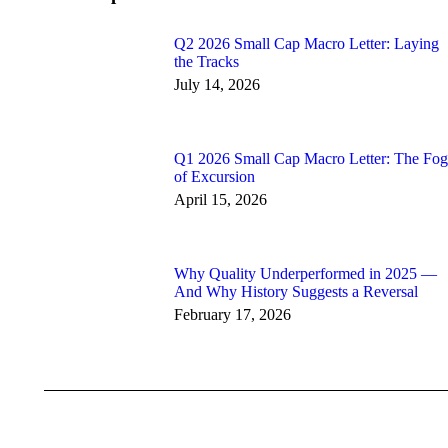
Q2 2026 Small Cap Macro Letter: Laying
the Tracks
July 14, 2026
Q1 2026 Small Cap Macro Letter: The Fog
of Excursion
April 15, 2026
Why Quality Underperformed in 2025 —
And Why History Suggests a Reversal
February 17, 2026