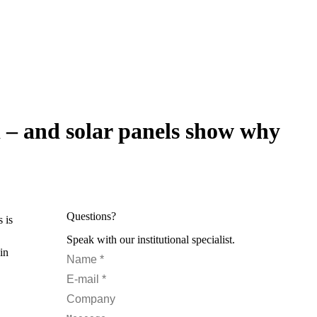
d – and solar panels show why
Questions?
 is
Speak with our institutional specialist.
in
Name *
E-mail *
Company