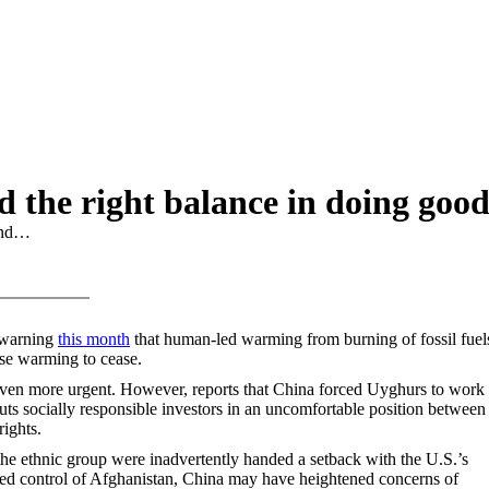
nd the right balance in doing goo
find…
 warning
this month
that human-led warming from burning of fossil fuels
se warming to cease.
even more urgent. However, reports that China forced Uyghurs to work 
uts socially responsible investors in an uncomfortable position between
ights.
the ethnic group were inadvertently handed a setback with the U.S.’s
ed control of Afghanistan, China may have heightened concerns of