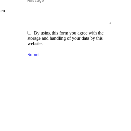
Message
ten
By using this form you agree with the
storage and handling of your data by this
website.
Submit