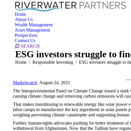
Home
About Us
Wealth Management
Asset Management
Perspectives
Contact Us
Search:
SEARCH
ESG investors struggle to fi
You are here:
Home
Responsible Investing
ESG investors struggle to 
Marketwatch
. August 24, 2021
The Intergovernmental Panel on Climate Change issued a stark
causing climate change and removing carbon emissions will cau
That makes transitioning to renewable energy like solar power 
labor camps to manufacture the key ingredients in solar panels p
weighing preventing climate catastrophe and supporting human r
Further, human-rights advocates pushing for better treatment of 
withdrawal from Afghanistan. Now that the Taliban have regain