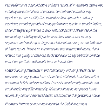
Past performance is not indicative of future results. All investments involve risk,
including the potential loss of principal. Concentrated portfolios may
experience greater volatility than more diversified approaches and may
experience extended periods of underperformance relative to broader indices,
as our strategies experienced in 2025. Historical patterns referenced in this
commentary, including quality factor reversions, bear market recovery
sequences, and small-cap vs. large-cap relative return cycles, are not indicative
of future results. There is no guarantee that past patterns will repeat, that a
rotation into quality or small-cap stocks will occur on any particular timeline,
or that our portfolios will benefit from such a rotation.
Forward-looking statements in this commentary, including references to
consensus earnings growth forecasts and potential market rotations, reflect
our current beliefs and expectations. Forecasts are inherently uncertain and
actual results may differ materially. Valuations alone do not predict future
returns. Any opinions expressed herein are subject to change without notice.
Riverwater Partners claims compliance with the Global Investment