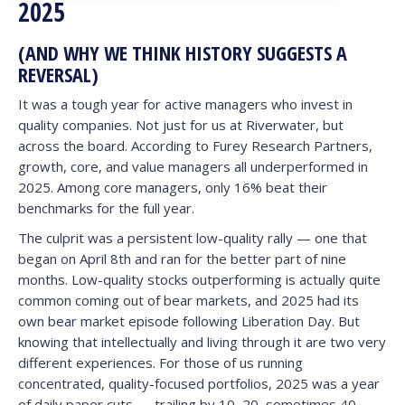
2025
(AND WHY WE THINK HISTORY SUGGESTS A
REVERSAL)
It was a tough year for active managers who invest in
quality companies. Not just for us at Riverwater, but
across the board. According to Furey Research Partners,
growth, core, and value managers all underperformed in
2025. Among core managers, only 16% beat their
benchmarks for the full year.
The culprit was a persistent low-quality rally — one that
began on April 8th and ran for the better part of nine
months. Low-quality stocks outperforming is actually quite
common coming out of bear markets, and 2025 had its
own bear market episode following Liberation Day. But
knowing that intellectually and living through it are two very
different experiences. For those of us running
concentrated, quality-focused portfolios, 2025 was a year
of daily paper cuts — trailing by 10, 20, sometimes 40