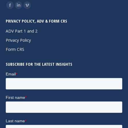
Find us on:
Facebook
Linkedin
Vimeo
page
page
page
PRIVACY POLICY, ADV & FORM CRS
opens
opens
opens
in
in
in
ADV Part 1 and 2
new
new
new
Privacy Policy
window
window
window
Form CRS
SUBSCRIBE FOR THE LATEST INSIGHTS