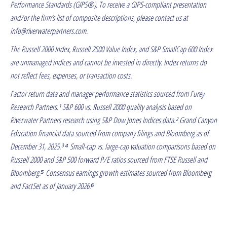
Performance Standards (GIPS®). To receive a GIPS-compliant presentation
and/or the firm’s list of composite descriptions, please contact us at
info@riverwaterpartners.com.
The Russell 2000 Index, Russell 2500 Value Index, and S&P SmallCap 600 Index
are unmanaged indices and cannot be invested in directly. Index returns do
not reflect fees, expenses, or transaction costs.
Factor return data and manager performance statistics sourced from Furey
Research Partners.¹ S&P 600 vs. Russell 2000 quality analysis based on
Riverwater Partners research using S&P Dow Jones Indices data.² Grand Canyon
Education financial data sourced from company filings and Bloomberg as of
December 31, 2025.³ ⁴ Small-cap vs. large-cap valuation comparisons based on
Russell 2000 and S&P 500 forward P/E ratios sourced from FTSE Russell and
Bloomberg.⁵ Consensus earnings growth estimates sourced from Bloomberg
and FactSet as of January 2026.⁶