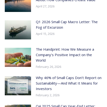
April 27, 2026
Q1 2026 Small Cap Macro Letter: The
Fog of Excursion
April 15, 2026
The Handprint: How We Measure a
Company’s Positive Impact on the
World
February 26, 2026
Why 46% of Small Caps Don’t Report on
Sustainability—And What It Means for
Investors
February 2, 2026
Q4 2025 Small Cap Year-End Letter: