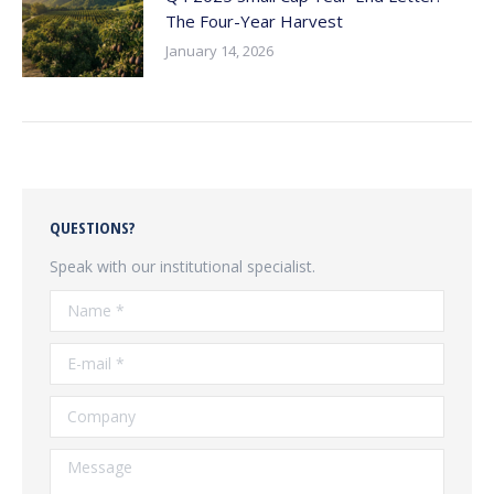
The Four-Year Harvest
January 14, 2026
QUESTIONS?
Speak with our institutional specialist.
Name *
E-mail *
Company
Message