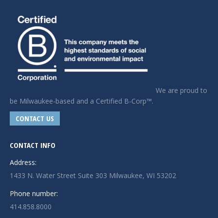
We are proud to
be Milwaukee-based and a Certified B-Corp™.
CONTACT US
CONTACT INFO
Address:
1433 N. Water Street Suite 303 Milwaukee, WI 53202
Phone number:
414.858.8000