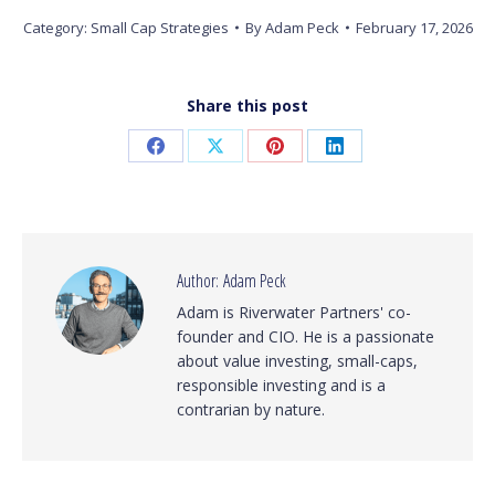
Category:
Small Cap Strategies
By
Adam Peck
February 17, 2026
Share this post
Share
Share
Share
Share
on
on
on
on
Facebook
X
Pinterest
LinkedIn
Author:
Adam Peck
Adam is Riverwater Partners' co-
founder and CIO. He is a passionate
about value investing, small-caps,
responsible investing and is a
contrarian by nature.