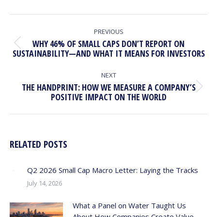
POST
NAVIGATION
PREVIOUS
WHY 46% OF SMALL CAPS DON’T REPORT ON
Previous
SUSTAINABILITY—AND WHAT IT MEANS FOR INVESTORS
post:
NEXT
THE HANDPRINT: HOW WE MEASURE A COMPANY’S
Next
POSITIVE IMPACT ON THE WORLD
post:
RELATED POSTS
Q2 2026 Small Cap Macro Letter: Laying the Tracks
July 14, 2026
What a Panel on Water Taught Us
About How Companies Create Value