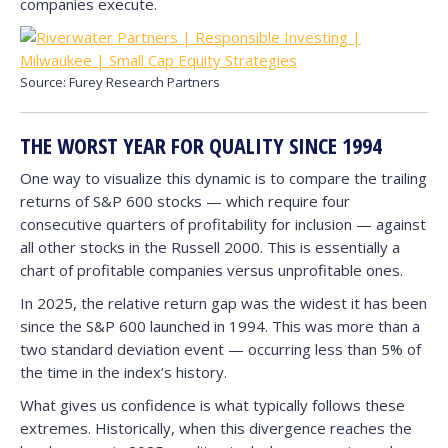
companies execute.
Source: Furey Research Partners
THE WORST YEAR FOR QUALITY SINCE 1994
One way to visualize this dynamic is to compare the trailing
returns of S&P 600 stocks — which require four
consecutive quarters of profitability for inclusion — against
all other stocks in the Russell 2000. This is essentially a
chart of profitable companies versus unprofitable ones.
In 2025, the relative return gap was the widest it has been
since the S&P 600 launched in 1994. This was more than a
two standard deviation event — occurring less than 5% of
the time in the index’s history.
What gives us confidence is what typically follows these
extremes. Historically, when this divergence reaches the