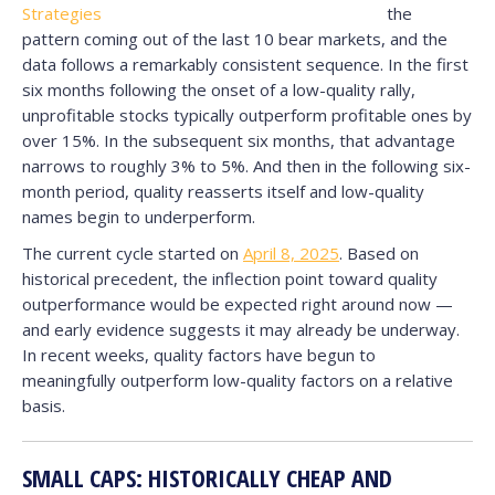
the
pattern coming out of the last 10 bear markets, and the
data follows a remarkably consistent sequence. In the first
six months following the onset of a low-quality rally,
unprofitable stocks typically outperform profitable ones by
over 15%. In the subsequent six months, that advantage
narrows to roughly 3% to 5%. And then in the following six-
month period, quality reasserts itself and low-quality
names begin to underperform.
The current cycle started on
April 8, 2025
. Based on
historical precedent, the inflection point toward quality
outperformance would be expected right around now —
and early evidence suggests it may already be underway.
In recent weeks, quality factors have begun to
meaningfully outperform low-quality factors on a relative
basis.
SMALL CAPS: HISTORICALLY CHEAP AND