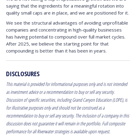
saying that the ingredients for a meaningful rotation into
quality small caps are in place, and we are positioned for it.
We see the structural advantages of avoiding unprofitable
companies and concentrating in high-quality businesses
has having potential to compound over full market cycles.
After 2025, we believe the starting point for that
compounding is better than it has been in years.
DISCLOSURES
This material is provided for informational purposes only and is not intended
as investment advice or a recommendation to buy or sell any security.
Discussion of specific securities, including Grand Canyon Education (LOPE), is
for illustrative purposes only and should not be construed as a
recommendation to buy or sell any security. The inclusion of a company in this
discussion does not guarantee it will remain in the portfolio. Full composite
performance for all Riverwater strategies is available upon request.