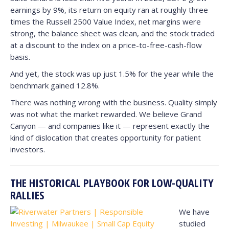
earnings by 9%, its return on equity ran at roughly three
times the Russell 2500 Value Index, net margins were
strong, the balance sheet was clean, and the stock traded
at a discount to the index on a price-to-free-cash-flow
basis.
And yet, the stock was up just 1.5% for the year while the
benchmark gained 12.8%.
There was nothing wrong with the business. Quality simply
was not what the market rewarded. We believe Grand
Canyon — and companies like it — represent exactly the
kind of dislocation that creates opportunity for patient
investors.
THE HISTORICAL PLAYBOOK FOR LOW-QUALITY
RALLIES
We have
studied