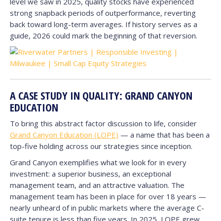
level we saw in 2025, quality stocks have experienced
strong snapback periods of outperformance, reverting
back toward long-term averages. If history serves as a
guide, 2026 could mark the beginning of that reversion.
A CASE STUDY IN QUALITY: GRAND CANYON
EDUCATION
To bring this abstract factor discussion to life, consider
Grand Canyon Education (LOPE)
— a name that has been a
top-five holding across our strategies since inception.
Grand Canyon exemplifies what we look for in every
investment: a superior business, an exceptional
management team, and an attractive valuation. The
management team has been in place for over 18 years —
nearly unheard of in public markets where the average C-
suite tenure is less than five years. In 2025, LOPE grew