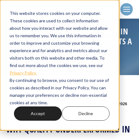
Client
Login
This website stores cookies on your computer.
These cookies are used to collect information
about how you interact with our website and allow
WHY QUALITY UNDERPERFORMED IN
us to remember you. We use this information in
2025 — AND WHY HISTORY SUGGESTS A
order to improve and customize your browsing
REVERSAL
experience and for analytics and metrics about our
visitors both on this website and other media. To
Home
Small Cap Strategies
You are here:
Why Quality Underperformed in 2025…
find out more about the cookies we use, see our
Privacy Policy.
By continuing to browse, you consent to our use of
cookies as described in our Privacy Policy. You can
manage your preferences or decline non-essential
cookies at any time.
Feb
17
2026
Accept
Decline
WHY QUALITY UNDERPERFORMED IN