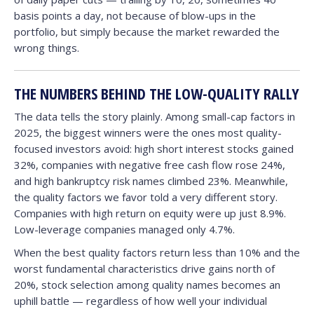
basis points a day, not because of blow-ups in the
portfolio, but simply because the market rewarded the
wrong things.
THE NUMBERS BEHIND THE LOW-QUALITY RALLY
The data tells the story plainly. Among small-cap factors in
2025, the biggest winners were the ones most quality-
focused investors avoid: high short interest stocks gained
32%, companies with negative free cash flow rose 24%,
and high bankruptcy risk names climbed 23%. Meanwhile,
the quality factors we favor told a very different story.
Companies with high return on equity were up just 8.9%.
Low-leverage companies managed only 4.7%.
When the best quality factors return less than 10% and the
worst fundamental characteristics drive gains north of
20%, stock selection among quality names becomes an
uphill battle — regardless of how well your individual