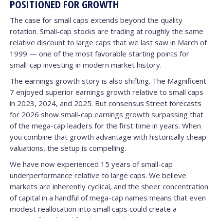
POSITIONED FOR GROWTH
The case for small caps extends beyond the quality
rotation. Small-cap stocks are trading at roughly the same
relative discount to large caps that we last saw in March of
1999 — one of the most favorable starting points for
small-cap investing in modern market history.
The earnings growth story is also shifting. The Magnificent
7 enjoyed superior earnings growth relative to small caps
in 2023, 2024, and 2025. But consensus Street forecasts
for 2026 show small-cap earnings growth surpassing that
of the mega-cap leaders for the first time in years. When
you combine that growth advantage with historically cheap
valuations, the setup is compelling.
We have now experienced 15 years of small-cap
underperformance relative to large caps. We believe
markets are inherently cyclical, and the sheer concentration
of capital in a handful of mega-cap names means that even
modest reallocation into small caps could create a