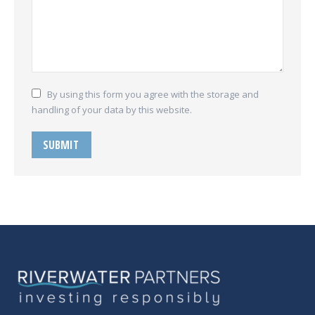
By using this form you agree with the storage and
handling of your data by this website.
SUBMIT