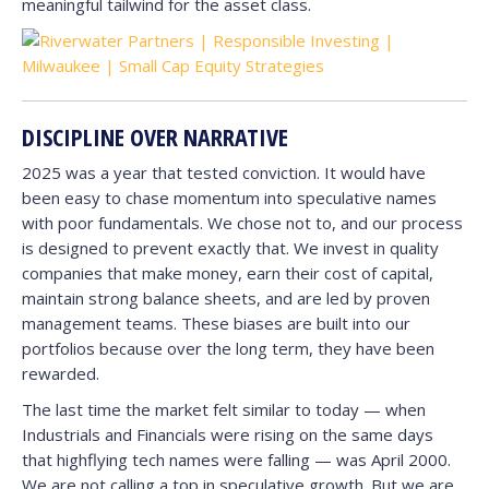
meaningful tailwind for the asset class.
DISCIPLINE OVER NARRATIVE
2025 was a year that tested conviction. It would have
been easy to chase momentum into speculative names
with poor fundamentals. We chose not to, and our process
is designed to prevent exactly that. We invest in quality
companies that make money, earn their cost of capital,
maintain strong balance sheets, and are led by proven
management teams. These biases are built into our
portfolios because over the long term, they have been
rewarded.
The last time the market felt similar to today — when
Industrials and Financials were rising on the same days
that highflying tech names were falling — was April 2000.
We are not calling a top in speculative growth. But we are