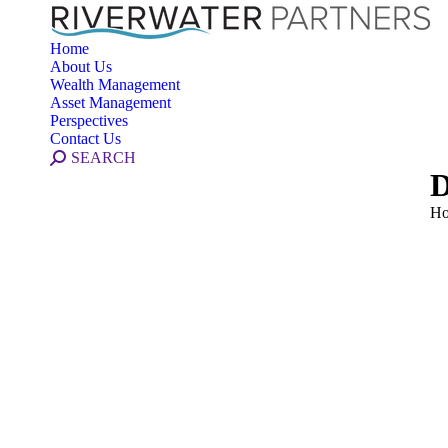
Home
About Us
Wealth Management
Asset Management
Perspectives
Contact Us
Search:
SEARCH
D
Yo
H