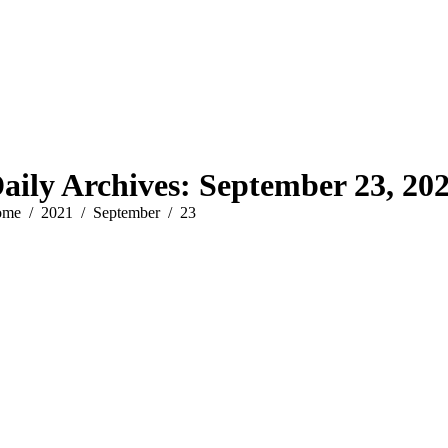
aily Archives:
September 23, 20
u are here:
ome
2021
September
23