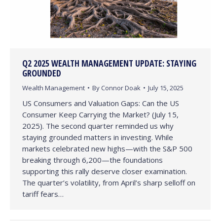
Q2 2025 WEALTH MANAGEMENT UPDATE: STAYING
GROUNDED
Wealth Management
By
Connor Doak
July 15, 2025
US Consumers and Valuation Gaps: Can the US
Consumer Keep Carrying the Market? (July 15,
2025). The second quarter reminded us why
staying grounded matters in investing. While
markets celebrated new highs—with the S&P 500
breaking through 6,200—the foundations
supporting this rally deserve closer examination.
The quarter’s volatility, from April’s sharp selloff on
tariff fears…