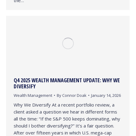
the…
Q4 2025 WEALTH MANAGEMENT UPDATE: WHY WE
DIVERSIFY
Wealth Management
By
Connor Doak
January 14, 2026
Why We Diversify At a recent portfolio review, a
client asked a question we hear in different forms
all the time: “If the S&P 500 keeps dominating, why
should I bother diversifying?” It’s a fair question.
After over fifteen years in which U.S. mega-cap