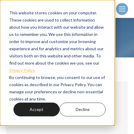
Client
Login
This website stores cookies on your computer.
These cookies are used to collect information
about how you interact with our website and allow
CATEGORY ARCHIVES:
WEALTH
us to remember you. We use this information in
MANAGEMENT
order to improve and customize your browsing
Home
Category "Wealth Management"
You are here:
experience and for analytics and metrics about our
visitors both on this website and other media. To
find out more about the cookies we use, see our
Privacy Policy.
By continuing to browse, you consent to our use of
cookies as described in our Privacy Policy. You can
manage your preferences or decline non-essential
cookies at any time.
Accept
Decline