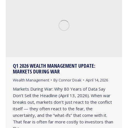
Q1 2026 WEALTH MANAGEMENT UPDATE:
MARKETS DURING WAR
Wealth Management
By
Connor Doak
April 14, 2026
Markets During War: Why 80 Years of Data Say
Don’t Sell the Headline (April 13, 2026). When war
breaks out, markets don’t just react to the conflict
itself — they often react to the fear, the
uncertainty, and the “what-ifs” that come with it.
That fear is often far more costly to investors than