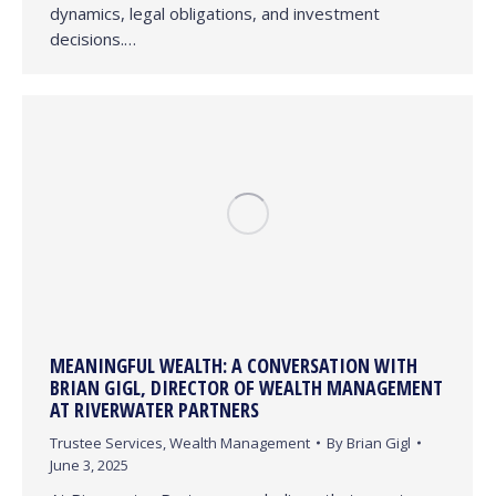
dynamics, legal obligations, and investment
decisions.…
MEANINGFUL WEALTH: A CONVERSATION WITH
BRIAN GIGL, DIRECTOR OF WEALTH MANAGEMENT
AT RIVERWATER PARTNERS
Trustee Services
,
Wealth Management
By
Brian Gigl
June 3, 2025