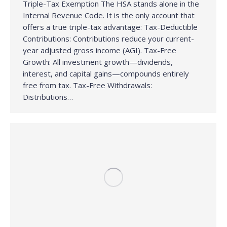
Triple-Tax Exemption The HSA stands alone in the
Internal Revenue Code. It is the only account that
offers a true triple-tax advantage: Tax-Deductible
Contributions: Contributions reduce your current-
year adjusted gross income (AGI). Tax-Free
Growth: All investment growth—dividends,
interest, and capital gains—compounds entirely
free from tax. Tax-Free Withdrawals:
Distributions…