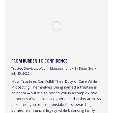
FROM BURDEN TO CONFIDENCE
Trustee Services
,
Wealth Management
By
Brian Gigl
July 15, 2025
How Trustees Can Fulfill Their Duty of Care While
Protecting Themselves Being named a trustee is
an honor—but it also places you in a complex role,
especially if you are not experienced in this area. As
a trustee, you are responsible for stewarding
someone’s financial legacy while balancing family