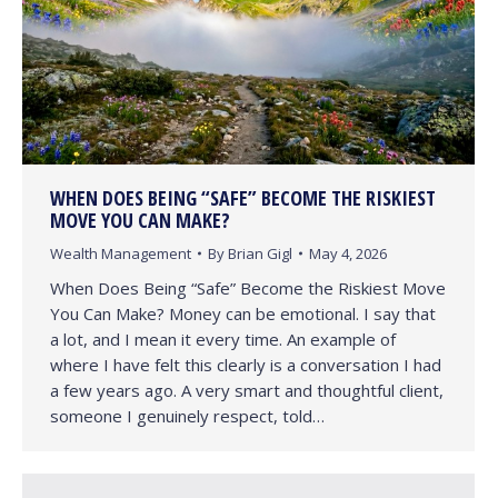
WHEN DOES BEING “SAFE” BECOME THE RISKIEST
MOVE YOU CAN MAKE?
Wealth Management
By
Brian Gigl
May 4, 2026
When Does Being “Safe” Become the Riskiest Move
You Can Make? Money can be emotional. I say that
a lot, and I mean it every time. An example of
where I have felt this clearly is a conversation I had
a few years ago. A very smart and thoughtful client,
someone I genuinely respect, told…