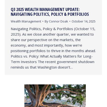
Q3 2025 WEALTH MANAGEMENT UPDATE:
NAVIGATING POLITICS, POLICY & PORTFOLIOS
Wealth Management
By
Connor Doak
October 14, 2025
Navigating Politics, Policy & Portfolios (October 15,
2025). As we close another quarter, we wanted to
share our perspective on the markets, the
economy, and most importantly, how we’re
positioning portfolios to thrive in the months ahead.
Politics vs. Policy: What Actually Matters for Long-
Term Investors The recent government shutdown
reminds us that Washington doesn’t…