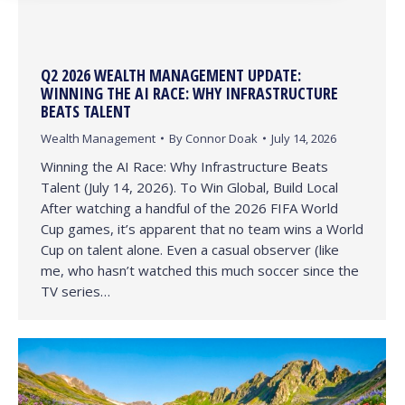
Q2 2026 WEALTH MANAGEMENT UPDATE:
WINNING THE AI RACE: WHY INFRASTRUCTURE
BEATS TALENT
Wealth Management
By
Connor Doak
July 14, 2026
Winning the AI Race: Why Infrastructure Beats
Talent (July 14, 2026). To Win Global, Build Local
After watching a handful of the 2026 FIFA World
Cup games, it’s apparent that no team wins a World
Cup on talent alone. Even a casual observer (like
me, who hasn’t watched this much soccer since the
TV series…