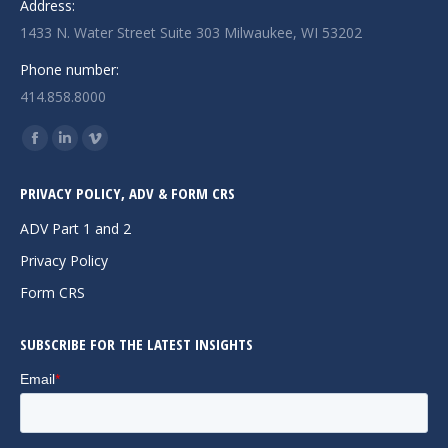
Address:
1433 N. Water Street Suite 303 Milwaukee, WI 53202
Phone number:
414.858.8000
Find us on:
Facebook
Linkedin
Vimeo
page
page
page
PRIVACY POLICY, ADV & FORM CRS
opens
opens
opens
in
in
in
ADV Part 1 and 2
new
new
new
Privacy Policy
window
window
window
Form CRS
SUBSCRIBE FOR THE LATEST INSIGHTS