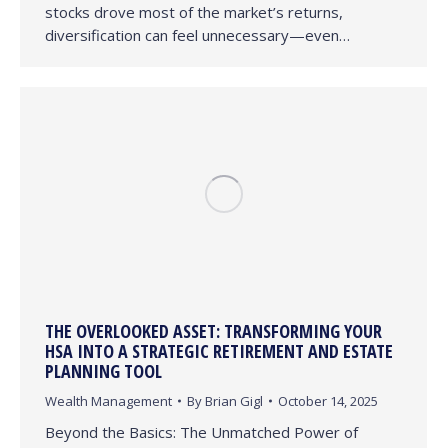
stocks drove most of the market’s returns,
diversification can feel unnecessary—even…
THE OVERLOOKED ASSET: TRANSFORMING YOUR
HSA INTO A STRATEGIC RETIREMENT AND ESTATE
PLANNING TOOL
Wealth Management
By
Brian Gigl
October 14, 2025
Beyond the Basics: The Unmatched Power of