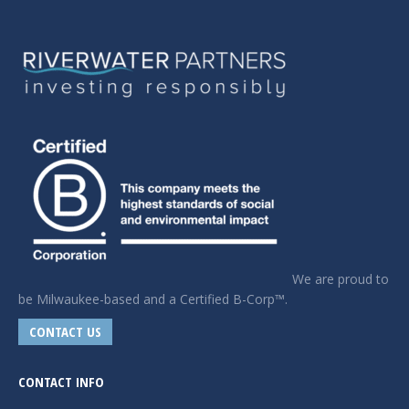
We are proud to
be Milwaukee-based and a Certified B-Corp™.
CONTACT US
CONTACT INFO