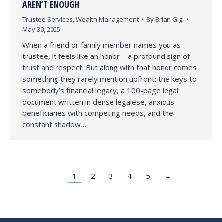
AREN’T ENOUGH
Trustee Services
,
Wealth Management
By
Brian Gigl
May 30, 2025
When a friend or family member names you as
trustee, it feels like an honor—a profound sign of
trust and respect. But along with that honor comes
something they rarely mention upfront: the keys to
somebody’s financial legacy, a 100-page legal
document written in dense legalese, anxious
beneficiaries with competing needs, and the
constant shadow…
1
2
3
4
5
→