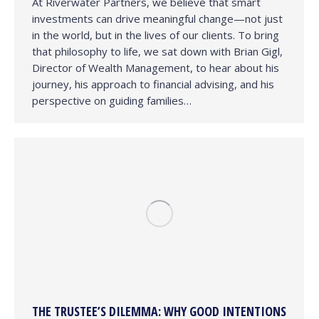
At Riverwater Partners, we believe that smart
investments can drive meaningful change—not just
in the world, but in the lives of our clients. To bring
that philosophy to life, we sat down with Brian Gigl,
Director of Wealth Management, to hear about his
journey, his approach to financial advising, and his
perspective on guiding families…
THE TRUSTEE’S DILEMMA: WHY GOOD INTENTIONS