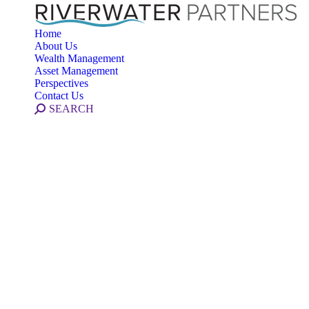
Home
About Us
Wealth Management
Asset Management
Perspectives
Contact Us
Search:
SEARCH