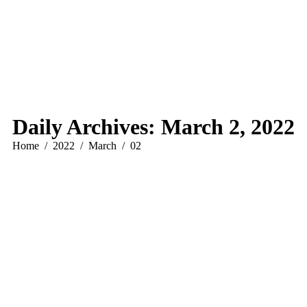
Daily Archives:
March 2, 2022
You are here:
Home
2022
March
02