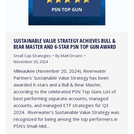
SUSTAINABLE VALUE STRATEGY ACHIEVES BULL &
BEAR MASTER AND 6-STAR PSN TOP GUN AWARD
Small Cap Strategies
By
Matt Drvaric
November 20, 2024
Milwaukee (November 20, 2024). Riverwater
Partners’ Sustainable Value Strategy has been
awarded 6-stars and a Bull & Bear Master,
according to the celebrated PSN Top Guns List of
best performing separate accounts, managed
accounts, and managed ETF strategies for Q3
2024. Riverwater’s Sustainable Value Strategy was
recognized for being among the top performers in
PSN’s Small-Mid…