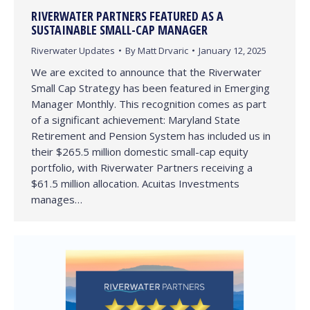
RIVERWATER PARTNERS FEATURED AS A
SUSTAINABLE SMALL-CAP MANAGER
Riverwater Updates
By
Matt Drvaric
January 12, 2025
We are excited to announce that the Riverwater
Small Cap Strategy has been featured in Emerging
Manager Monthly. This recognition comes as part
of a significant achievement: Maryland State
Retirement and Pension System has included us in
their $265.5 million domestic small-cap equity
portfolio, with Riverwater Partners receiving a
$61.5 million allocation. Acuitas Investments
manages…