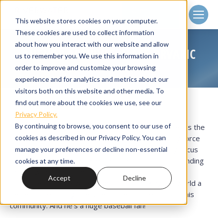
Client
Login
This website stores cookies on your computer.
These cookies are used to collect information
about how you interact with our website and allow
AUTHOR ARCHIVES:
MATT DRVARIC
us to remember you. We use this information in
Home
Article author Matt Drvaric
You are here:
order to improve and customize your browsing
experience and for analytics and metrics about our
visitors both on this website and other media. To
find out more about the cookies we use, see our
Privacy Policy.
By continuing to browse, you consent to our use of
Matt is a co-founder of Riverwater Partners and leads the
cookies as described in our Privacy Policy. You can
firm's institutional sales efforts. He was the driving force
behind Riverwater Partners’ responsible investing focus
manage your preferences or decline non-essential
and can be credited with much of the success surrounding
cookies at any time.
the growth of the firm’s institutional assets. He is
Accept
Decline
committed to Riverwater's mission of making the world a
better place through service to clients, the firm and his
community. And he's a huge baseball fan!