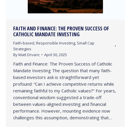
FAITH AND FINANCE: THE PROVEN SUCCESS OF
CATHOLIC MANDATE INVESTING
Faith-based
,
Responsible Investing
,
Small Cap
Strategies
By
Matt Drvaric
April 30, 2025
Faith and Finance: The Proven Success of Catholic
Mandate Investing The question that many faith-
based investors ask is straightforward yet
profound: “Can I achieve competitive returns while
remaining faithful to my Catholic values?” For years,
conventional wisdom suggested a trade-off
between values-aligned investing and financial
performance. However, mounting evidence now
challenges this assumption, demonstrating that…