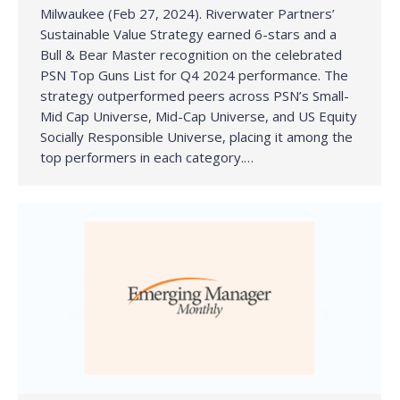
Milwaukee (Feb 27, 2024). Riverwater Partners’
Sustainable Value Strategy earned 6-stars and a
Bull & Bear Master recognition on the celebrated
PSN Top Guns List for Q4 2024 performance. The
strategy outperformed peers across PSN’s Small-
Mid Cap Universe, Mid-Cap Universe, and US Equity
Socially Responsible Universe, placing it among the
top performers in each category.…