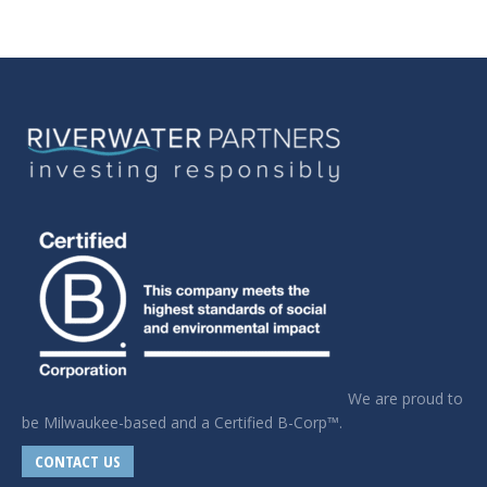
We are proud to
be Milwaukee-based and a Certified B-Corp™.
CONTACT US