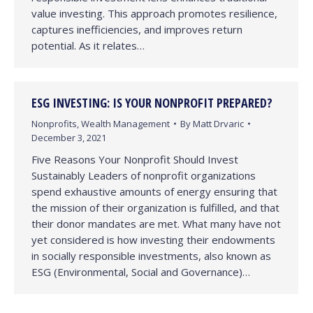
value investing. This approach promotes resilience,
captures inefficiencies, and improves return
potential. As it relates…
ESG INVESTING: IS YOUR NONPROFIT PREPARED?
Nonprofits
,
Wealth Management
By
Matt Drvaric
December 3, 2021
Five Reasons Your Nonprofit Should Invest
Sustainably Leaders of nonprofit organizations
spend exhaustive amounts of energy ensuring that
the mission of their organization is fulfilled, and that
their donor mandates are met. What many have not
yet considered is how investing their endowments
in socially responsible investments, also known as
ESG (Environmental, Social and Governance)…