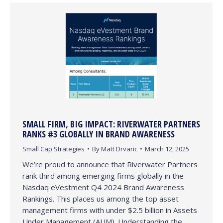
SMALL FIRM, BIG IMPACT: RIVERWATER PARTNERS
RANKS #3 GLOBALLY IN BRAND AWARENESS
Small Cap Strategies
By
Matt Drvaric
March 12, 2025
We’re proud to announce that Riverwater Partners
rank third among emerging firms globally in the
Nasdaq eVestment Q4 2024 Brand Awareness
Rankings. This places us among the top asset
management firms with under $2.5 billion in Assets
Under Management (AUM). Understanding the