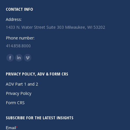
CONTACT INFO
Address:
1433 N. Water Street Suite 303 Milwaukee, WI 53202
Phone number:
414.858.8000
Find us on:
Facebook
Linkedin
Vimeo
page
page
page
PRIVACY POLICY, ADV & FORM CRS
opens
opens
opens
in
in
in
ADV Part 1 and 2
new
new
new
Privacy Policy
window
window
window
Form CRS
SUBSCRIBE FOR THE LATEST INSIGHTS