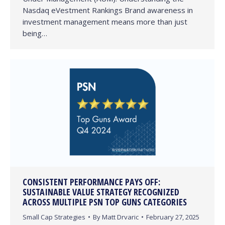
Nasdaq eVestment Rankings Brand awareness in
investment management means more than just
being…
CONSISTENT PERFORMANCE PAYS OFF:
SUSTAINABLE VALUE STRATEGY RECOGNIZED
ACROSS MULTIPLE PSN TOP GUNS CATEGORIES
Small Cap Strategies
By
Matt Drvaric
February 27, 2025