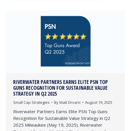
RIVERWATER PARTNERS EARNS ELITE PSN TOP
GUNS RECOGNITION FOR SUSTAINABLE VALUE
STRATEGY IN Q2 2025
Small Cap Strategies
By
Matt Drvaric
August 19, 2025
Riverwater Partners Earns Elite PSN Top Guns
Recognition for Sustainable Value Strategy in Q2
2025 Milwaukee (May 19, 2025). Riverwater