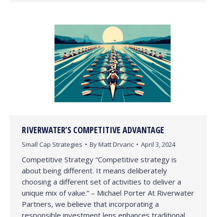
RIVERWATER’S COMPETITIVE ADVANTAGE
Small Cap Strategies
By
Matt Drvaric
April 3, 2024
Competitive Strategy “Competitive strategy is
about being different. It means deliberately
choosing a different set of activities to deliver a
unique mix of value.” – Michael Porter At Riverwater
Partners, we believe that incorporating a
responsible investment lens enhances traditional