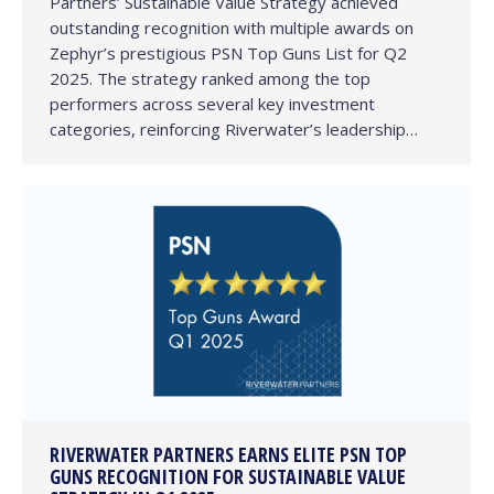
Partners’ Sustainable Value Strategy achieved
outstanding recognition with multiple awards on
Zephyr’s prestigious PSN Top Guns List for Q2
2025. The strategy ranked among the top
performers across several key investment
categories, reinforcing Riverwater’s leadership…
RIVERWATER PARTNERS EARNS ELITE PSN TOP
GUNS RECOGNITION FOR SUSTAINABLE VALUE