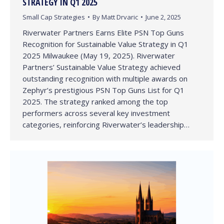
STRATEGY IN Q1 2025
Small Cap Strategies
By
Matt Drvaric
June 2, 2025
Riverwater Partners Earns Elite PSN Top Guns
Recognition for Sustainable Value Strategy in Q1
2025 Milwaukee (May 19, 2025). Riverwater
Partners’ Sustainable Value Strategy achieved
outstanding recognition with multiple awards on
Zephyr’s prestigious PSN Top Guns List for Q1
2025. The strategy ranked among the top
performers across several key investment
categories, reinforcing Riverwater’s leadership…