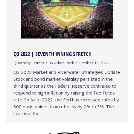
Q3 2022 | SEVENTH INNING STRETCH
Quarterly Letters
By
Adam Peck
October 13, 2022
Q3 2022 Market and Riverwater Strategies Update
Stock and bond market volatility persisted in the
third quarter as the Federal Reserve continued to
respond to high inflation by raising the Fed Funds
rate. So far in 2022, the Fed has increased rates by
300 basis points, from effectively 0% to 3%. The
last time the…