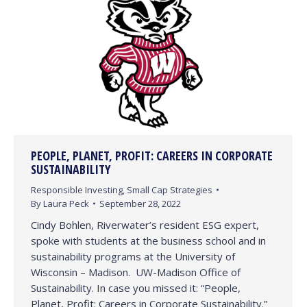
PEOPLE, PLANET, PROFIT: CAREERS IN CORPORATE
SUSTAINABILITY
Responsible Investing
,
Small Cap Strategies
By
Laura Peck
September 28, 2022
Cindy Bohlen, Riverwater’s resident ESG expert,
spoke with students at the business school and in
sustainability programs at the University of
Wisconsin – Madison. UW-Madison Office of
Sustainability. In case you missed it: “People,
Planet, Profit: Careers in Corporate Sustainability.”