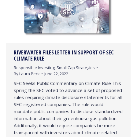
RIVERWATER FILES LETTER IN SUPPORT OF SEC
CLIMATE RULE
Responsible Investing
,
Small Cap Strategies
By
Laura Peck
June 22, 2022
SEC Seeks Public Commentary on Climate Rule This
spring the SEC voted to advance a set of proposed
rules requiring climate disclosure statements for all
SEC-registered companies. The rule would
mandate public companies to disclose standardized
information about their greenhouse gas pollution.
Additonally, it would require companies be more
transparent with investors about climate-related