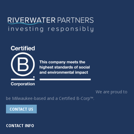
We are proud to
be Milwaukee-based and a Certified B-Corp™.
CONTACT US
CONTACT INFO