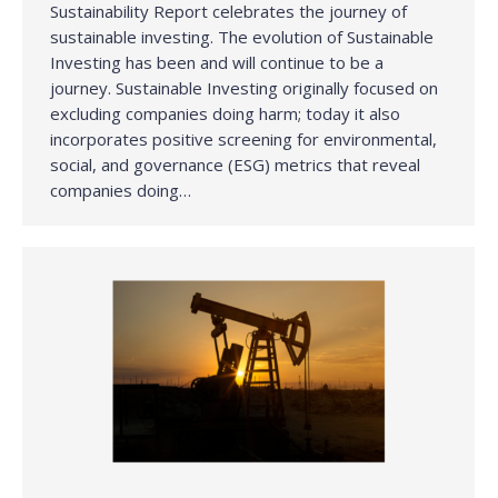
Sustainability Report celebrates the journey of
sustainable investing. The evolution of Sustainable
Investing has been and will continue to be a
journey. Sustainable Investing originally focused on
excluding companies doing harm; today it also
incorporates positive screening for environmental,
social, and governance (ESG) metrics that reveal
companies doing…