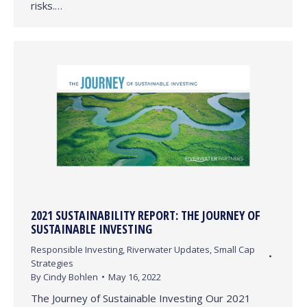
risks.…
2021 SUSTAINABILITY REPORT: THE JOURNEY OF
SUSTAINABLE INVESTING
Responsible Investing
,
Riverwater Updates
,
Small Cap
Strategies
By
Cindy Bohlen
May 16, 2022
The Journey of Sustainable Investing Our 2021