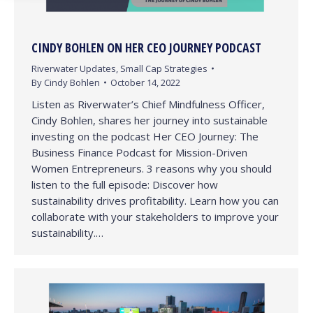
CINDY BOHLEN ON HER CEO JOURNEY PODCAST
Riverwater Updates
,
Small Cap Strategies
By
Cindy Bohlen
October 14, 2022
Listen as Riverwater’s Chief Mindfulness Officer,
Cindy Bohlen, shares her journey into sustainable
investing on the podcast Her CEO Journey: The
Business Finance Podcast for Mission-Driven
Women Entrepreneurs. 3 reasons why you should
listen to the full episode: Discover how
sustainability drives profitability. Learn how you can
collaborate with your stakeholders to improve your
sustainability.…