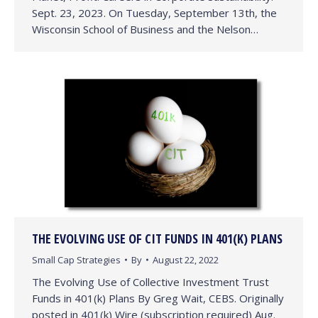
Sept. 23, 2023. On Tuesday, September 13th, the
Wisconsin School of Business and the Nelson…
THE EVOLVING USE OF CIT FUNDS IN 401(K) PLANS
Small Cap Strategies
By
August 22, 2022
The Evolving Use of Collective Investment Trust
Funds in 401(k) Plans By Greg Wait, CEBS. Originally
posted in 401(k) Wire (subscription required) Aug.