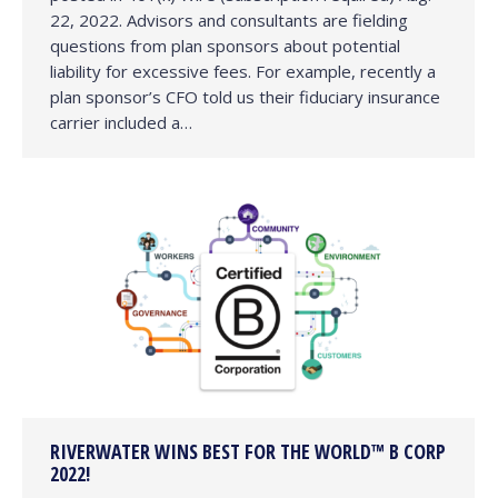
22, 2022. Advisors and consultants are fielding
questions from plan sponsors about potential
liability for excessive fees. For example, recently a
plan sponsor’s CFO told us their fiduciary insurance
carrier included a…
RIVERWATER WINS BEST FOR THE WORLD™ B CORP
2022!