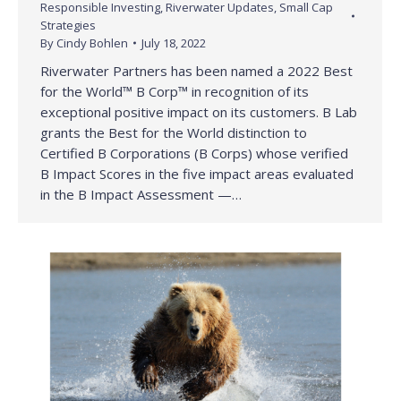
Responsible Investing
,
Riverwater Updates
,
Small Cap
Strategies
By
Cindy Bohlen
July 18, 2022
Riverwater Partners has been named a 2022 Best
for the World™ B Corp™ in recognition of its
exceptional positive impact on its customers. B Lab
grants the Best for the World distinction to
Certified B Corporations (B Corps) whose verified
B Impact Scores in the five impact areas evaluated
in the B Impact Assessment —…