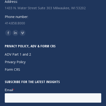
Address:
1433 N. Water Street Suite 303 Milwaukee, WI 53202
Phone number:
414.858.8000
Find us on:
Facebook
Linkedin
Vimeo
page
page
page
PRIVACY POLICY, ADV & FORM CRS
opens
opens
opens
in
in
in
ADV Part 1 and 2
new
new
new
Privacy Policy
window
window
window
Form CRS
SUBSCRIBE FOR THE LATEST INSIGHTS