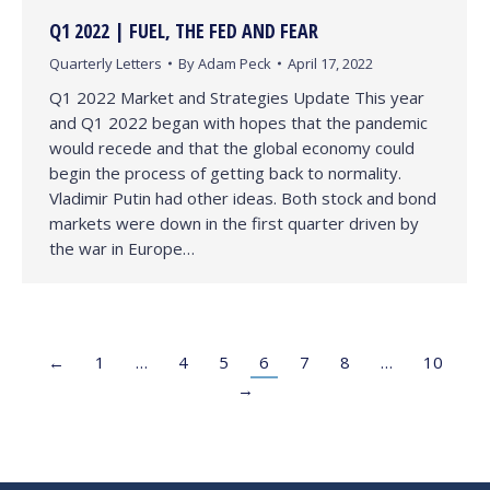
Q1 2022 | FUEL, THE FED AND FEAR
Quarterly Letters
By
Adam Peck
April 17, 2022
Q1 2022 Market and Strategies Update This year
and Q1 2022 began with hopes that the pandemic
would recede and that the global economy could
begin the process of getting back to normality.
Vladimir Putin had other ideas. Both stock and bond
markets were down in the first quarter driven by
the war in Europe…
←
1
…
4
5
6
7
8
…
10
→