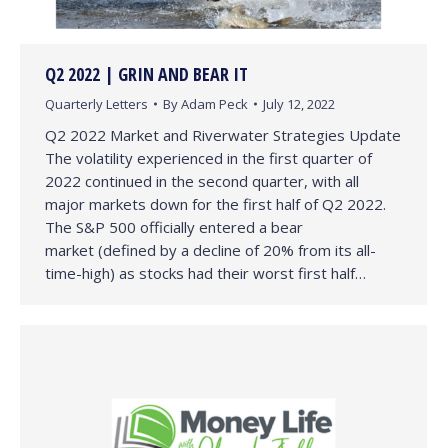
Q2 2022 | GRIN AND BEAR IT
Quarterly Letters
By
Adam Peck
July 12, 2022
Q2 2022 Market and Riverwater Strategies Update
The volatility experienced in the first quarter of
2022 continued in the second quarter, with all
major markets down for the first half of Q2 2022.
The S&P 500 officially entered a bear
market (defined by a decline of 20% from its all-
time-high) as stocks had their worst first half…