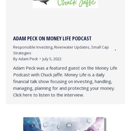
ADAM PECK ON MONEY LIFE PODCAST
Responsible Investing
,
Riverwater Updates
,
Small Cap
Strategies
By
Adam Peck
July 5, 2022
Adam Peck was a featured guest on the Money Life
Podcast with Chuck Jaffe. Money Life is a daily
financial talk show focusing on investing, handling,
managing, planning for and protecting your money.
Click here to listen to the interview.