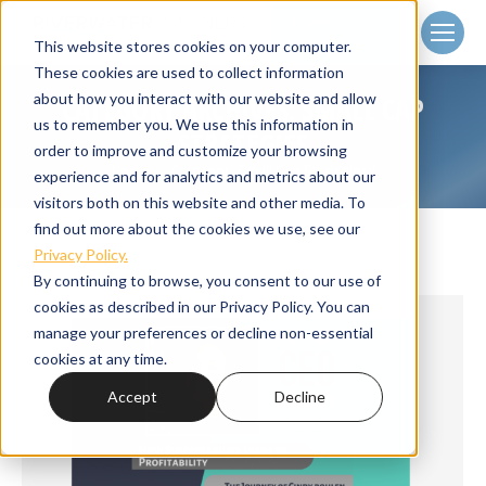
Client
Login
This website stores cookies on your computer.
These cookies are used to collect information
about how you interact with our website and allow
CATEGORY ARCHIVES:
SMALL CAP
us to remember you. We use this information in
STRATEGIES
order to improve and customize your browsing
Home
Category "Small Cap Strategies"
You are here:
experience and for analytics and metrics about our
visitors both on this website and other media. To
find out more about the cookies we use, see our
Privacy Policy.
By continuing to browse, you consent to our use of
cookies as described in our Privacy Policy. You can
manage your preferences or decline non-essential
cookies at any time.
Accept
Decline