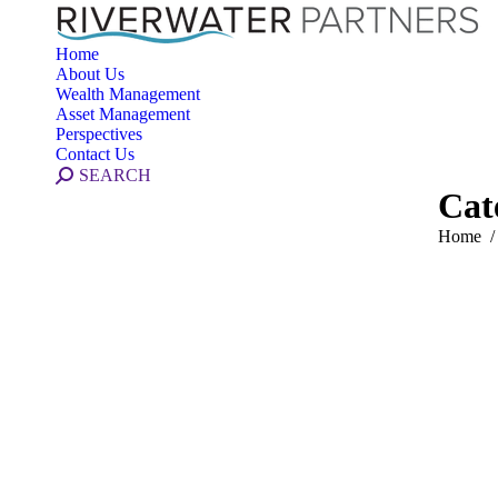
Home
About Us
Wealth Management
Asset Management
Perspectives
Contact Us
Search:
SEARCH
Cat
You are 
Home