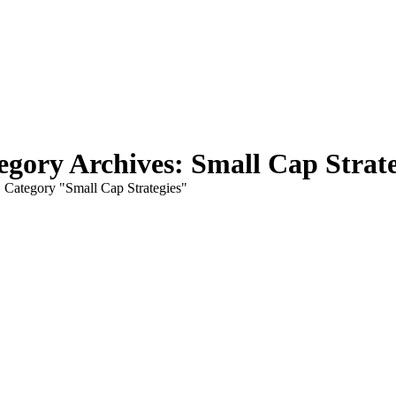
egory Archives:
Small Cap Strate
here:
Category "Small Cap Strategies"