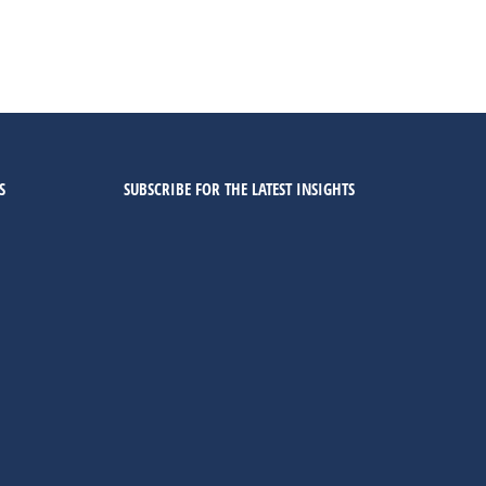
S
SUBSCRIBE FOR THE LATEST INSIGHTS