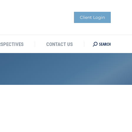
Client Login
SEARCH
RSPECTIVES
CONTACT US
Search: