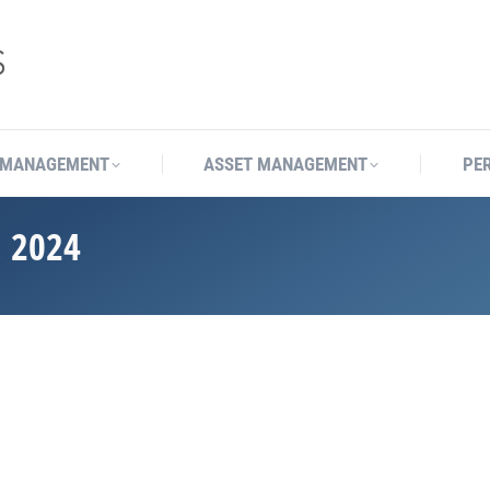
 MANAGEMENT
ASSET MANAGEMENT
PE
 2024