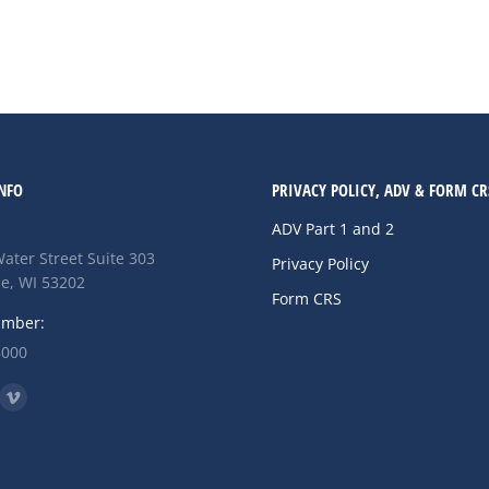
arily led the S&P 500, though their…
NFO
PRIVACY POLICY, ADV & FORM CR
ADV Part 1 and 2
ater Street Suite 303
Privacy Policy
e, WI 53202
Form CRS
umber:
8000
n:
ok
nkedin
Vimeo
ge
page
ens
opens