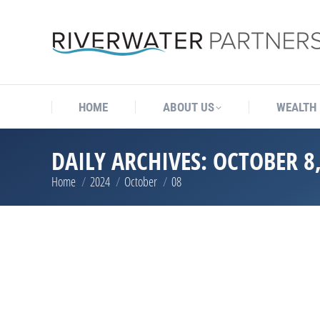
HOME
ABOUT US
WEALTH
DAILY ARCHIVES:
OCTOBER 8,
Home
2024
October
08
You are here: