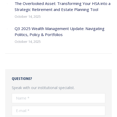
The Overlooked Asset: Transforming Your HSA into a
Strategic Retirement and Estate Planning Tool
October 14, 2025
Q3 2025 Wealth Management Update: Navigating
Politics, Policy & Portfolios
October 14, 2025
QUESTIONS?
Speak with our institutional specialist.
Name *
E-mail *