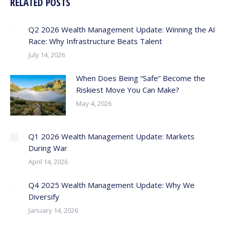
RELATED POSTS
Q2 2026 Wealth Management Update: Winning the AI
Race: Why Infrastructure Beats Talent
July 14, 2026
When Does Being “Safe” Become the
Riskiest Move You Can Make?
May 4, 2026
Q1 2026 Wealth Management Update: Markets
During War
April 14, 2026
Q4 2025 Wealth Management Update: Why We
Diversify
January 14, 2026