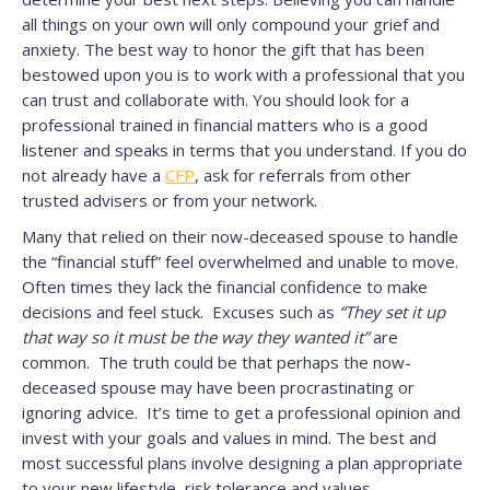
all things on your own will only compound your grief and
anxiety. The best way to honor the gift that has been
bestowed upon you is to work with a professional that you
can trust and collaborate with. You should look for a
professional trained in financial matters who is a good
listener and speaks in terms that you understand. If you do
not already have a
CFP
, ask for referrals from other
trusted advisers or from your network.
Many that relied on their now-deceased spouse to handle
the “financial stuff” feel overwhelmed and unable to move.
Often times they lack the financial confidence to make
decisions and feel stuck. Excuses such as
“They set it up
that way so it must be the way they wanted it”
are
common. The truth could be that perhaps the now-
deceased spouse may have been procrastinating or
ignoring advice. It’s time to get a professional opinion and
invest with your goals and values in mind. The best and
most successful plans involve designing a plan appropriate
to your new lifestyle, risk tolerance and values.