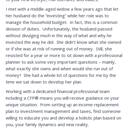
I met with a middle-aged widow a few years ago that let
her husband do the “investing” while her role was to
manage the household budget. In fact, this is a common
division of duties. Unfortunately, the husband passed
without divulging much in the way of what and why he
invested the way he did. She didn’t know what she owned
or if she was at risk of running out of money. Still, she
resisted for a year or more to sit down with a professional
planner to ask some very important questions – mainly,
what exactly she owns and when would she run out of
money? She had a whole lot of questions for me by the
time we sat down to develop her plan.
Working with a dedicated financial professional team
including a CFP® means you will receive guidance on your
unique situation. From setting up an income replacement
plan to investment management and taxes, find someone
willing to educate you and develop a holistic plan based on
you, your family dynamics and new reality.