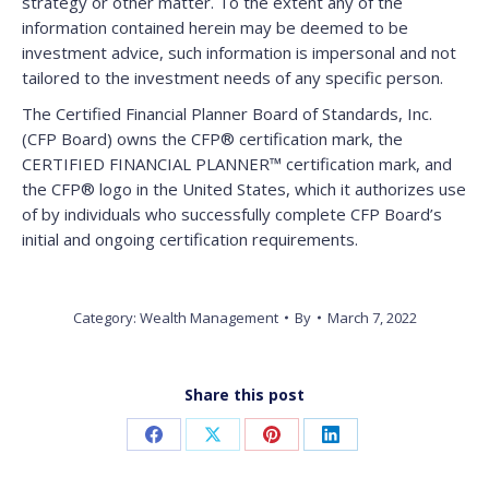
strategy or other matter. To the extent any of the
information contained herein may be deemed to be
investment advice, such information is impersonal and not
tailored to the investment needs of any specific person.
The Certified Financial Planner Board of Standards, Inc.
(CFP Board) owns the CFP® certification mark, the
CERTIFIED FINANCIAL PLANNER™ certification mark, and
the CFP® logo in the United States, which it authorizes use
of by individuals who successfully complete CFP Board’s
initial and ongoing certification requirements.
Category:
Wealth Management
By
March 7, 2022
Share this post
Share
Share
Share
Share
on
on
on
on