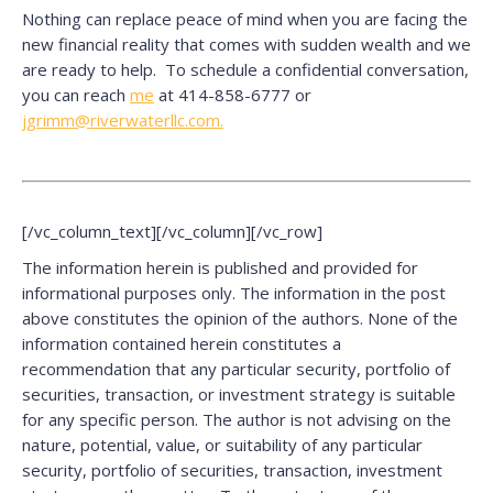
Nothing can replace peace of mind when you are facing the
new financial reality that comes with sudden wealth and we
are ready to help. To schedule a confidential conversation,
you can reach
me
at 414-858-6777 or
jgrimm@riverwaterllc.com.
[/vc_column_text][/vc_column][/vc_row]
The information herein is published and provided for
informational purposes only. The information in the post
above constitutes the opinion of the authors. None of the
information contained herein constitutes a
recommendation that any particular security, portfolio of
securities, transaction, or investment strategy is suitable
for any specific person. The author is not advising on the
nature, potential, value, or suitability of any particular
security, portfolio of securities, transaction, investment