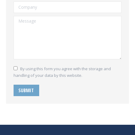
Company
Message
By using this form you agree with the storage and
handling of your data by this website.
SUBMIT