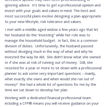
ignoring advice. It’s time to get a professional opinion and
invest with your goals and values in mind. The best and
most successful plans involve designing a plan appropriate
to your new lifestyle, risk tolerance and values.
I met with a middle-aged widow a few years ago that let
her husband do the “investing” while her role was to
manage the household budget. In fact, this is a common
division of duties. Unfortunately, the husband passed
without divulging much in the way of what and why he
invested the way he did. She didn’t know what she owned
or if she was at risk of running out of money. Still, she
resisted for a year or more to sit down with a professional
planner to ask some very important questions – mainly,
what exactly she owns and when would she run out of
money? She had a whole lot of questions for me by the
time we sat down to develop her plan.
Working with a dedicated financial professional team
including a CFP® means you will receive guidance on your