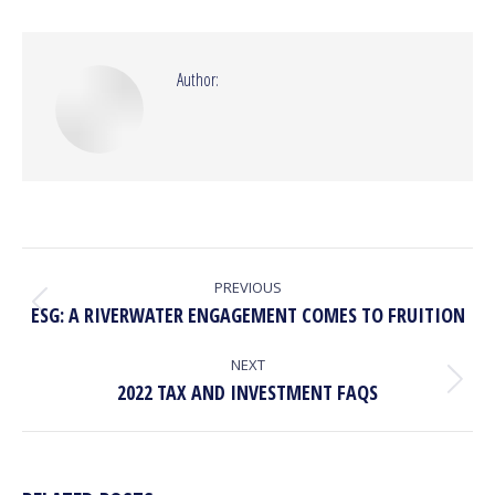
Facebook
X
Pinterest
LinkedIn
Author:
POST
NAVIGATION
PREVIOUS
Previous
ESG: A RIVERWATER ENGAGEMENT COMES TO FRUITION
post:
NEXT
Next
2022 TAX AND INVESTMENT FAQS
post: