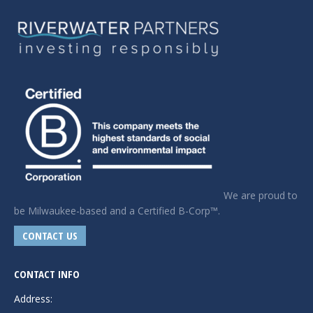
We are proud to
be Milwaukee-based and a Certified B-Corp™.
CONTACT US
CONTACT INFO
Address: