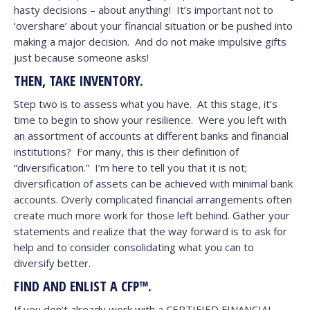
hasty decisions – about anything! It’s important not to
‘overshare’ about your financial situation or be pushed into
making a major decision. And do not make impulsive gifts
just because someone asks!
THEN, TAKE INVENTORY.
Step two is to assess what you have. At this stage, it’s
time to begin to show your resilience. Were you left with
an assortment of accounts at different banks and financial
institutions? For many, this is their definition of
“diversification.” I’m here to tell you that it is not;
diversification of assets can be achieved with minimal bank
accounts. Overly complicated financial arrangements often
create much more work for those left behind. Gather your
statements and realize that the way forward is to ask for
help and to consider consolidating what you can to
diversify better.
FIND AND ENLIST A CFP™.
If you don’t already work with a CERTIFIED FINANCIAL