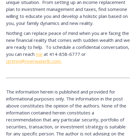
unique situation. From setting up an income replacement
plan to investment management and taxes, find someone
willing to educate you and develop a holistic plan based on
you, your family dynamics and new reality.
Nothing can replace peace of mind when you are facing the
new financial reality that comes with sudden wealth and we
are ready to help. To schedule a confidential conversation,
you can reach
me
at 414-858-6777 or
jgrimm@riverwaterllc.com.
The information herein is published and provided for
informational purposes only. The information in the post
above constitutes the opinion of the authors. None of the
information contained herein constitutes a
recommendation that any particular security, portfolio of
securities, transaction, or investment strategy is suitable
for any specific person. The author is not advising on the