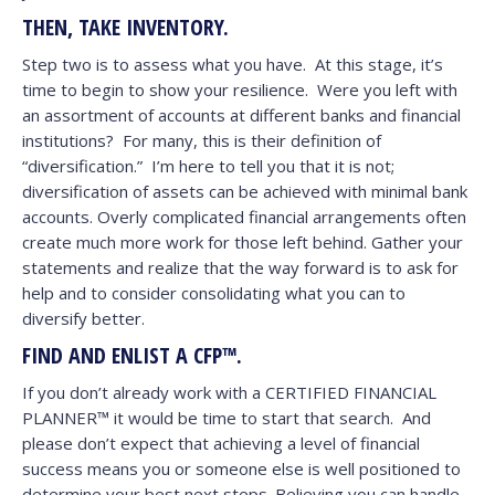
THEN, TAKE INVENTORY.
Step two is to assess what you have. At this stage, it’s
time to begin to show your resilience. Were you left with
an assortment of accounts at different banks and financial
institutions? For many, this is their definition of
“diversification.” I’m here to tell you that it is not;
diversification of assets can be achieved with minimal bank
accounts. Overly complicated financial arrangements often
create much more work for those left behind. Gather your
statements and realize that the way forward is to ask for
help and to consider consolidating what you can to
diversify better.
FIND AND ENLIST A CFP™.
If you don’t already work with a CERTIFIED FINANCIAL
PLANNER™ it would be time to start that search. And
please don’t expect that achieving a level of financial
success means you or someone else is well positioned to
determine your best next steps. Believing you can handle