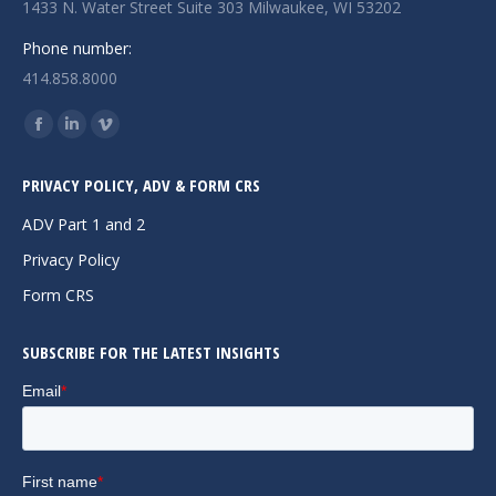
1433 N. Water Street Suite 303 Milwaukee, WI 53202
Phone number:
414.858.8000
Find us on:
Facebook
Linkedin
Vimeo
page
page
page
PRIVACY POLICY, ADV & FORM CRS
opens
opens
opens
in
in
in
ADV Part 1 and 2
new
new
new
Privacy Policy
window
window
window
Form CRS
SUBSCRIBE FOR THE LATEST INSIGHTS