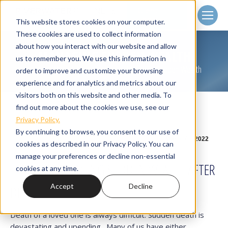
Client
Login
This website stores cookies on your computer.
These cookies are used to collect information
about how you interact with our website and allow
MANAGING SUDDEN WEALTH
us to remember you. We use this information in
Home
Wealth Management
Managing Sudden Wealth
You are here:
order to improve and customize your browsing
experience and for analytics and metrics about our
visitors both on this website and other media. To
find out more about the cookies we use, see our
Privacy Policy.
By continuing to browse, you consent to our use of
Mar
7
2022
cookies as described in our Privacy Policy. You can
manage your preferences or decline non-essential
TIPS FOR MANAGING SUDDEN WEALTH AFTER
cookies at any time.
Accept
Decline
DEATH
Death of a loved one is always difficult. Sudden death is
devastating and upending. Many of us have either