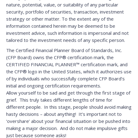
nature, potential, value, or suitability of any particular
security, portfolio of securities, transaction, investment
strategy or other matter. To the extent any of the
information contained herein may be deemed to be
investment advice, such information is impersonal and not
tailored to the investment needs of any specific person.
The Certified Financial Planner Board of Standards, Inc.
(CFP Board) owns the CFP® certification mark, the
CERTIFIED FINANCIAL PLANNER™ certification mark, and
the CFP® logo in the United States, which it authorizes use
of by individuals who successfully complete CFP Board’s
initial and ongoing certification requirements.
Allow yourself to be sad and get through the first stage of
grief. This truly takes different lengths of time for
different people. In this stage, people should avoid making
hasty decisions – about anything! It’s important not to
‘overshare’ about your financial situation or be pushed into
making a major decision. And do not make impulsive gifts
just because someone asks!