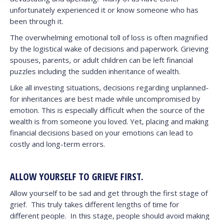
unfortunately experienced it or know someone who has
been through it.
The overwhelming emotional toll of loss is often magnified
by the logistical wake of decisions and paperwork. Grieving
spouses, parents, or adult children can be left financial
puzzles including the sudden inheritance of wealth.
Like all investing situations, decisions regarding unplanned-
for inheritances are best made while uncompromised by
emotion. This is especially difficult when the source of the
wealth is from someone you loved. Yet, placing and making
financial decisions based on your emotions can lead to
costly and long-term errors.
ALLOW YOURSELF TO GRIEVE FIRST.
Allow yourself to be sad and get through the first stage of
grief. This truly takes different lengths of time for
different people. In this stage, people should avoid making