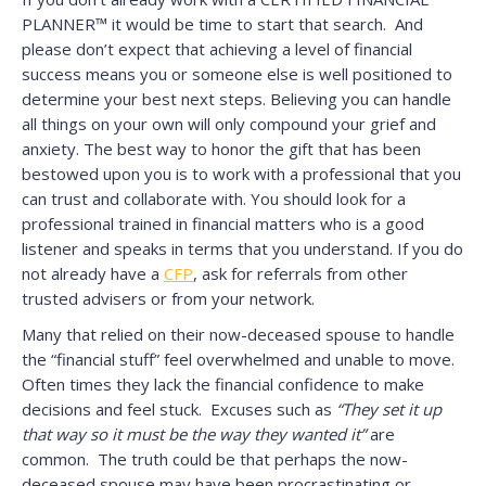
PLANNER™ it would be time to start that search. And
please don’t expect that achieving a level of financial
success means you or someone else is well positioned to
determine your best next steps. Believing you can handle
all things on your own will only compound your grief and
anxiety. The best way to honor the gift that has been
bestowed upon you is to work with a professional that you
can trust and collaborate with. You should look for a
professional trained in financial matters who is a good
listener and speaks in terms that you understand. If you do
not already have a
CFP
, ask for referrals from other
trusted advisers or from your network.
Many that relied on their now-deceased spouse to handle
the “financial stuff” feel overwhelmed and unable to move.
Often times they lack the financial confidence to make
decisions and feel stuck. Excuses such as
“They set it up
that way so it must be the way they wanted it”
are
common. The truth could be that perhaps the now-
deceased spouse may have been procrastinating or