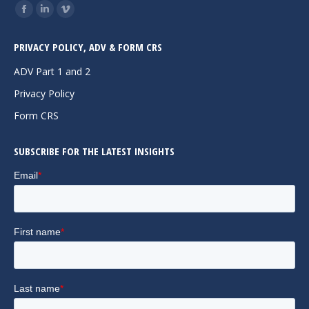
Find us on:
Facebook
Linkedin
Vimeo
page
page
page
PRIVACY POLICY, ADV & FORM CRS
opens
opens
opens
in
in
in
ADV Part 1 and 2
new
new
new
Privacy Policy
window
window
window
Form CRS
SUBSCRIBE FOR THE LATEST INSIGHTS