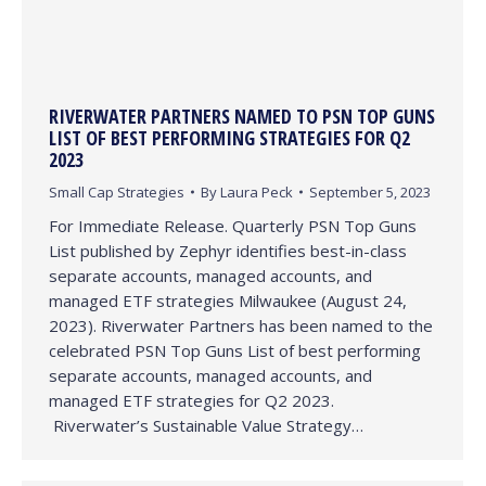
RIVERWATER PARTNERS NAMED TO PSN TOP GUNS
LIST OF BEST PERFORMING STRATEGIES FOR Q2
2023
Small Cap Strategies
By
Laura Peck
September 5, 2023
For Immediate Release. Quarterly PSN Top Guns
List published by Zephyr identifies best-in-class
separate accounts, managed accounts, and
managed ETF strategies Milwaukee (August 24,
2023). Riverwater Partners has been named to the
celebrated PSN Top Guns List of best performing
separate accounts, managed accounts, and
managed ETF strategies for Q2 2023.
Riverwater’s Sustainable Value Strategy…