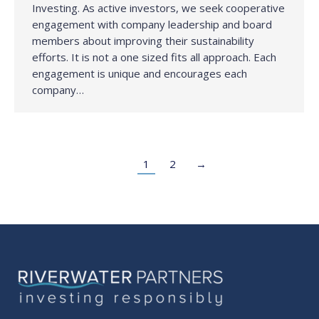
Investing. As active investors, we seek cooperative
engagement with company leadership and board
members about improving their sustainability
efforts. It is not a one sized fits all approach. Each
engagement is unique and encourages each
company…
1
2
→