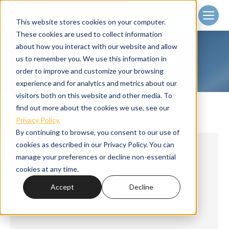
Client
Login
This website stores cookies on your computer.
These cookies are used to collect information
about how you interact with our website and allow
YEARLY ARCHIVES:
2023
us to remember you. We use this information in
Home
2023
You are here:
order to improve and customize your browsing
experience and for analytics and metrics about our
visitors both on this website and other media. To
find out more about the cookies we use, see our
Privacy Policy.
By continuing to browse, you consent to our use of
cookies as described in our Privacy Policy. You can
manage your preferences or decline non-essential
cookies at any time.
Accept
Decline