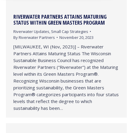
RIVERWATER PARTNERS ATTAINS MATURING
STATUS WITHIN GREEN MASTERS PROGRAM
Riverwater Updates
,
Small Cap Strategies
By
Riverwater Partners
November 20, 2023
[MILWAUKEE, WI (Nov, 2023)] – Riverwater
Partners Attains Maturing Status The Wisconsin
Sustainable Business Council has recognized
Riverwater Partners (“Riverwater”) at the Maturing
level within its Green Masters Program®.
Recognizing Wisconsin businesses that are
prioritizing sustainability, the Green Masters
Program® categorizes participants into four status
levels that reflect the degree to which
sustainability has been…