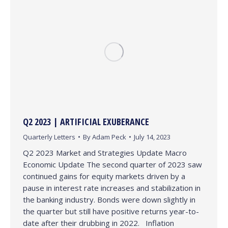
Q2 2023 | ARTIFICIAL EXUBERANCE
Quarterly Letters
By
Adam Peck
July 14, 2023
Q2 2023 Market and Strategies Update Macro
Economic Update The second quarter of 2023 saw
continued gains for equity markets driven by a
pause in interest rate increases and stabilization in
the banking industry. Bonds were down slightly in
the quarter but still have positive returns year-to-
date after their drubbing in 2022. Inflation