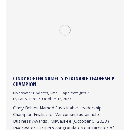
CINDY BOHLEN NAMED SUSTAINABLE LEADERSHIP
CHAMPION
Riverwater Updates
,
Small Cap Strategies
By
Laura Peck
October 12, 2023
Cindy Bohlen Named Sustainable Leadership
Champion Finalist for Wisconsin Sustainable
Business Awards . Milwaukee (October 5, 2023).
Riverwater Partners congratulates our Director of