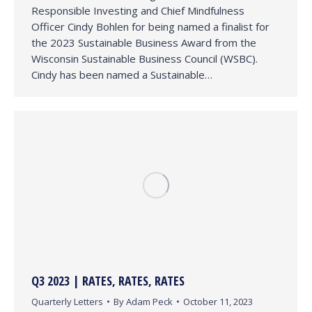
Responsible Investing and Chief Mindfulness
Officer Cindy Bohlen for being named a finalist for
the 2023 Sustainable Business Award from the
Wisconsin Sustainable Business Council (WSBC).
Cindy has been named a Sustainable…
Q3 2023 | RATES, RATES, RATES
Quarterly Letters
By
Adam Peck
October 11, 2023