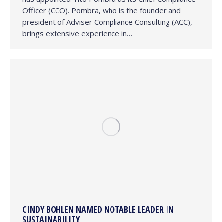
Officer (CCO). Pombra, who is the founder and
president of Adviser Compliance Consulting (ACC),
brings extensive experience in…
CINDY BOHLEN NAMED NOTABLE LEADER IN
SUSTAINABILITY