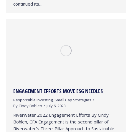
continued its…
ENGAGEMENT EFFORTS MOVE ESG NEEDLES
Responsible Investing
,
Small Cap Strategies
By
Cindy Bohlen
July 6, 2023
Riverwater 2022 Engagement Efforts By Cindy
Bohlen, CFA Engagement is the second pillar of
Riverwater’s Three-Pillar Approach to Sustainable