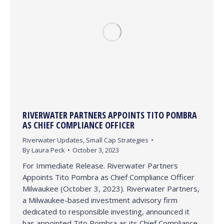
RIVERWATER PARTNERS APPOINTS TITO POMBRA
AS CHIEF COMPLIANCE OFFICER
Riverwater Updates
,
Small Cap Strategies
By
Laura Peck
October 3, 2023
For Immediate Release. Riverwater Partners
Appoints Tito Pombra as Chief Compliance Officer
Milwaukee (October 3, 2023). Riverwater Partners,
a Milwaukee-based investment advisory firm
dedicated to responsible investing, announced it
has appointed Tito Pombra as its Chief Compliance