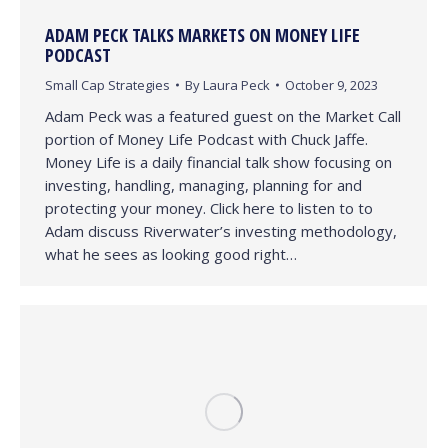
ADAM PECK TALKS MARKETS ON MONEY LIFE
PODCAST
Small Cap Strategies
By
Laura Peck
October 9, 2023
Adam Peck was a featured guest on the Market Call
portion of Money Life Podcast with Chuck Jaffe.
Money Life is a daily financial talk show focusing on
investing, handling, managing, planning for and
protecting your money. Click here to listen to to
Adam discuss Riverwater’s investing methodology,
what he sees as looking good right…