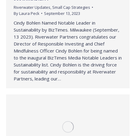
Riverwater Updates
,
Small Cap Strategies
By
Laura Peck
September 13, 2023
Cindy Bohlen Named Notable Leader in
Sustainability by BizTimes. Milwaukee (September,
13 2023). Riverwater Partners congratulates our
Director of Responsible Investing and Chief
Mindfulness Officer Cindy Bohlen for being named
to the inaugural BizTimes Media Notable Leaders in
Sustainability list. Cindy Bohlen is the driving force
for sustainability and responsibility at Riverwater
Partners, leading our…