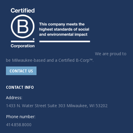
We are proud to
be Milwaukee-based and a Certified B-Corp™.
CONTACT US
CONTACT INFO
Address:
1433 N. Water Street Suite 303 Milwaukee, WI 53202
Phone number:
414.858.8000