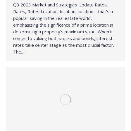
Q3 2023 Market and Strategies Update Rates,
Rates, Rates Location, location, location – that’s a
popular saying in the real estate world,
emphasizing the significance of a prime location in
determining a property’s maximum value. When it
comes to valuing both stocks and bonds, interest
rates take center stage as the most crucial factor.
The…