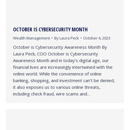
OCTOBER IS CYBERSECURITY MONTH
Wealth Management
By
Laura Peck
October 4, 2023
October is Cybersecurity Awareness Month By
Laura Peck, COO October is Cybersecurity
Awareness Month and in today’s digital age, our
financial lives are increasingly intertwined with the
online world. While the convenience of online
banking, shopping, and investment can’t be denied,
it also exposes us to various online threats,
including check fraud, wire scams and…