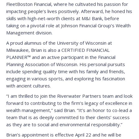
FleetBoston Financial, where he cultivated his passion for
impacting people’s lives positively. Afterward, he honed his
skills with high-net-worth clients at M&I Bank, before
taking on a pivotal role at Johnson Financial Group’s Wealth
Management division.
A proud alumnus of the University of Wisconsin at
Milwaukee, Brian is also a CERTIFIED FINANCIAL
PLANNER™ and an active participant in the Financial
Planning Association of Wisconsin. His personal pursuits
include spending quality time with his family and friends,
engaging in various sports, and exploring his fascination
with ancient cultures.
“I am thrilled to join the Riverwater Partners team and look
forward to contributing to the firm’s legacy of excellence in
wealth management,” said Brian. “It’s an honor to co-lead a
team that is as deeply committed to their clients’ success
as they are to social and environmental responsibility.”
Brian’s appointment is effective April 22 and he will be