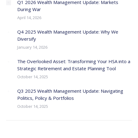
Q1 2026 Wealth Management Update: Markets
During War
April 14, 2026
Q4 2025 Wealth Management Update: Why We
Diversify
January 14, 2026
The Overlooked Asset: Transforming Your HSA into a
Strategic Retirement and Estate Planning Tool
October 14, 2025
Q3 2025 Wealth Management Update: Navigating
Politics, Policy & Portfolios
October 14, 2025