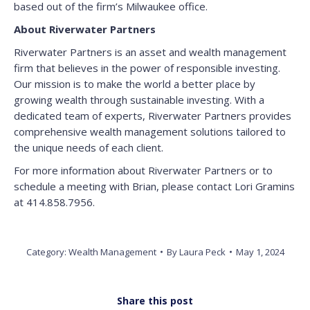
based out of the firm’s Milwaukee office.
About Riverwater Partners
Riverwater Partners is an asset and wealth management
firm that believes in the power of responsible investing.
Our mission is to make the world a better place by
growing wealth through sustainable investing. With a
dedicated team of experts, Riverwater Partners provides
comprehensive wealth management solutions tailored to
the unique needs of each client.
For more information about Riverwater Partners or to
schedule a meeting with Brian, please contact Lori Gramins
at 414.858.7956.
Category:
Wealth Management
By
Laura Peck
May 1, 2024
Share this post