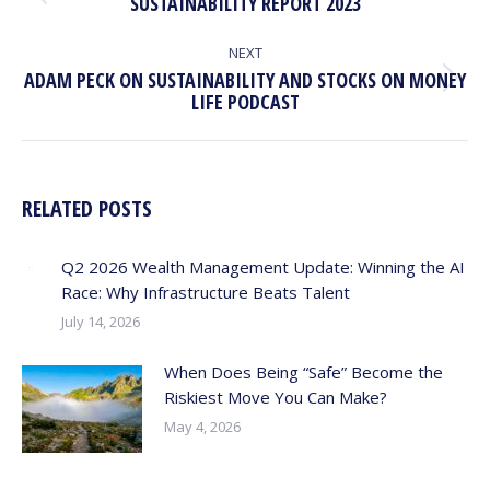
Previous
SUSTAINABILITY REPORT 2023
post:
NEXT
ADAM PECK ON SUSTAINABILITY AND STOCKS ON MONEY
Next
LIFE PODCAST
post:
RELATED POSTS
Q2 2026 Wealth Management Update: Winning the AI
Race: Why Infrastructure Beats Talent
July 14, 2026
When Does Being “Safe” Become the
Riskiest Move You Can Make?
May 4, 2026