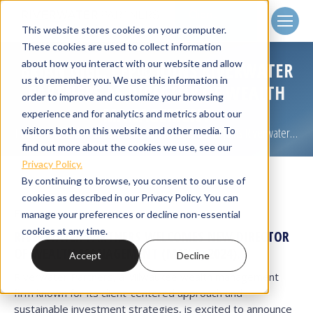
Client
Login
This website stores cookies on your computer.
These cookies are used to collect information
about how you interact with our website and allow
BRIAN GIGL, CFP® JOINS RIVERWATER
us to remember you. We use this information in
PARTNERS AS DIRECTOR OF WEALTH
order to improve and customize your browsing
MANAGEMENT
experience and for analytics and metrics about our
visitors both on this website and other media. To
Home
Wealth Management
Brian Gigl, CFP® Joins Riverwater…
You are here:
find out more about the cookies we use, see our
Privacy Policy.
By continuing to browse, you consent to our use of
cookies as described in our Privacy Policy. You can
For Immediate Release.
manage your preferences or decline non-essential
cookies at any time.
RIVERWATER PARTNERS WELCOMES NEW DIRECTOR
OF WEALTH MANAGEMENT
(MAY 1, 2024).
Accept
Decline
Riverwater Partners, a Milwaukee wealth management
firm known for its client-centered approach and
sustainable investment strategies, is excited to announce