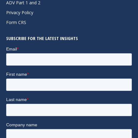
in
in
in
ADV Part 1 and 2
new
new
new
Privacy Policy
window
window
window
Form CRS
SUBSCRIBE FOR THE LATEST INSIGHTS