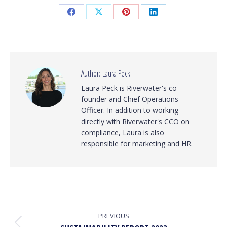
Share
Share
Share
Share
on
on
on
on
Facebook
X
Pinterest
LinkedIn
Author:
Laura Peck
Laura Peck is Riverwater's co-
founder and Chief Operations
Officer. In addition to working
directly with Riverwater's CCO on
compliance, Laura is also
responsible for marketing and HR.
POST
NAVIGATION
PREVIOUS