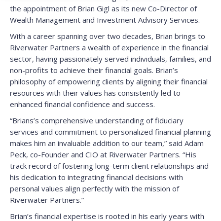
the appointment of Brian Gigl as its new Co-Director of
Wealth Management and Investment Advisory Services.
With a career spanning over two decades, Brian brings to
Riverwater Partners a wealth of experience in the financial
sector, having passionately served individuals, families, and
non-profits to achieve their financial goals. Brian’s
philosophy of empowering clients by aligning their financial
resources with their values has consistently led to
enhanced financial confidence and success.
“Brians’s comprehensive understanding of fiduciary
services and commitment to personalized financial planning
makes him an invaluable addition to our team,” said Adam
Peck, co-Founder and CIO at Riverwater Partners. “His
track record of fostering long-term client relationships and
his dedication to integrating financial decisions with
personal values align perfectly with the mission of
Riverwater Partners.”
Brian’s financial expertise is rooted in his early years with