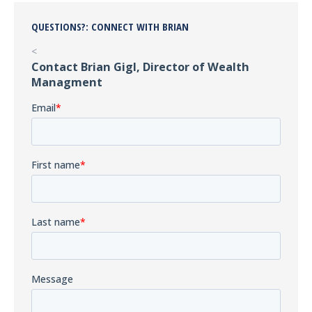
QUESTIONS?: CONNECT WITH BRIAN
<