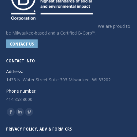
We are proud to
be Milwaukee-based and a Certified B-Corp™.
CONTACT US
CONTACT INFO
Address:
1433 N. Water Street Suite 303 Milwaukee, WI 53202
Phone number:
414.858.8000
Find us on:
Facebook
Linkedin
Vimeo
page
page
page
PRIVACY POLICY, ADV & FORM CRS
opens
opens
opens