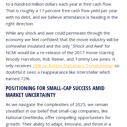
to a hundred million dollars each year in free cash flow.
That is roughly a 17 percent free cash flow yield per year
with no debt, and we believe attendance is heading in the
right direction.
While any shock and awe could permeate through the
economy we feel confident that the movie industry will be
somewhat insulated and the only “
Shock and Awe
” for
NCMI would be a re-release of the 2017 movie starring
Woody Harrelson, Rob Reiner, and Tommy Lee Jones. It
only receives
28% on Rotten Tomatoe’s Tomatometer
so
doubtful it sees a reappearance like Interstellar which
earned 72%.
POSITIONING FOR SMALL-CAP SUCCESS AMID
MARKET UNCERTAINTY
As we navigate the complexities of 2025, we remain
steadfast in our belief that small-cap companies, like
National CineMedia, offer compelling opportunities for
growth. Their ability to adapt, innovate, and thrive in a