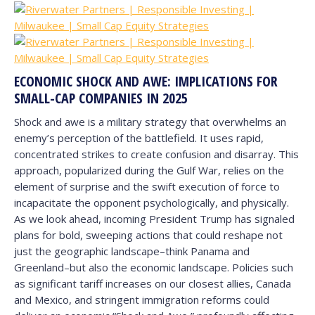
ECONOMIC SHOCK AND AWE: IMPLICATIONS FOR
SMALL-CAP COMPANIES IN 2025
Shock and awe is a military strategy that overwhelms an
enemy’s perception of the battlefield. It uses rapid,
concentrated strikes to create confusion and disarray.
This
approach, popularized during the Gulf War, relies on the
element of surprise and the swift execution of force to
incapacitate the opponent psychologically, and physically.
As we look ahead, incoming President Trump has signaled
plans for bold, sweeping actions that could reshape not
just the geographic landscape–think Panama and
Greenland–but also the economic landscape. Policies such
as significant tariff increases on our closest allies, Canada
and Mexico, and stringent immigration reforms could