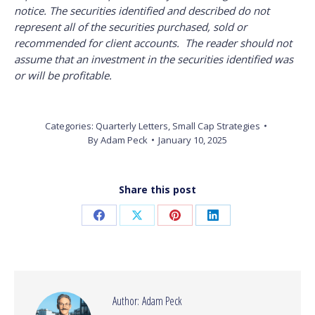
notice. The securities identified and described do not
represent all of the securities purchased, sold or
recommended for client accounts. The reader should not
assume that an investment in the securities identified was
or will be profitable.
Categories:
Quarterly Letters
,
Small Cap Strategies
By
Adam Peck
January 10, 2025
Share this post
Share
Share
Share
Share
on
on
on
on
Facebook
X
Pinterest
LinkedIn
Author:
Adam Peck