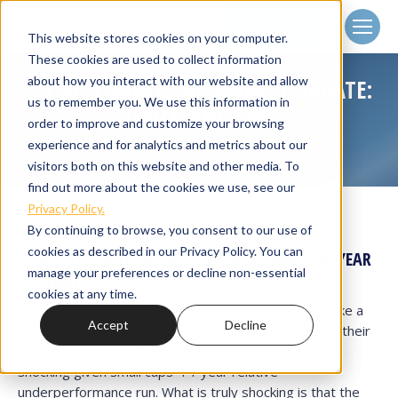
Client
Login
This website stores cookies on your computer.
These cookies are used to collect information
about how you interact with our website and allow
Q4 2024 SMALL-CAP MARKET UPDATE:
us to remember you. We use this information in
SHOCK AND AWE
order to improve and customize your browsing
Home
Small Cap Strategies
Quarterly Letters
You are here:
experience and for analytics and metrics about our
Q4 2024 Small-Cap Market Update:…
visitors both on this website and other media. To
find out more about the cookies we use, see our
Privacy Policy.
By continuing to browse, you consent to our use of
cookies as described in our Privacy Policy. You can
SMALL-CAP RETURNS IN 2024: BREAKING A 46-YEAR
manage your preferences or decline non-essential
PATTERN
cookies at any time.
Small caps logged respectable returns in 2024, but like a
Accept
Decline
broken record, took another turn and lagged behind their
large cap brethren. That is neither awe inspiring nor
shocking given small caps’ 14-year relative
underperformance run. What is truly shocking is that the