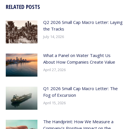
RELATED POSTS
Q2 2026 Small Cap Macro Letter: Laying
the Tracks
July 14, 2026
What a Panel on Water Taught Us
About How Companies Create Value
April 27, 2026
Q1 2026 Small Cap Macro Letter: The
Fog of Excursion
April 15, 2026
The Handprint: How We Measure a
Company’s Positive Impact on the