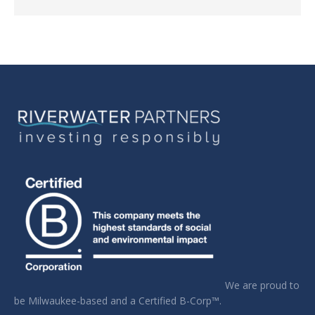
We are proud to
be Milwaukee-based and a Certified B-Corp™.