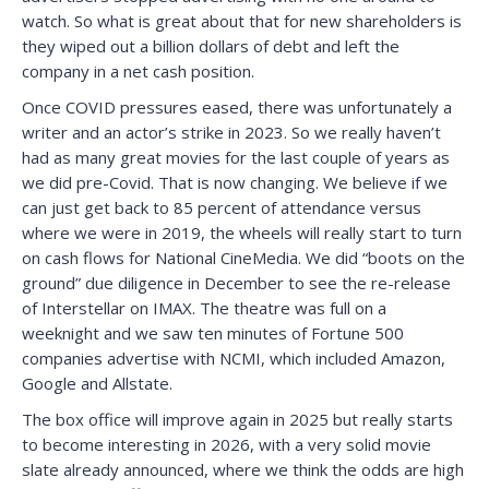
watch. So what is great about that for new shareholders is
they wiped out a billion dollars of debt and left the
company in a net cash position.
Once COVID pressures eased, there was unfortunately a
writer and an actor’s strike in 2023. So we really haven’t
had as many great movies for the last couple of years as
we did pre-Covid. That is now changing. We believe if we
can just get back to 85 percent of attendance versus
where we were in 2019, the wheels will really start to turn
on cash flows for National CineMedia. We did “boots on the
ground” due diligence in December to see the re-release
of Interstellar on IMAX. The theatre was full on a
weeknight and we saw ten minutes of Fortune 500
companies advertise with NCMI, which included Amazon,
Google and Allstate.
The box office will improve again in 2025 but really starts
to become interesting in 2026, with a very solid movie
slate already announced, where we think the odds are high