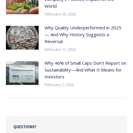
World
February 26, 2026
Why Quality Underperformed in 2025
— And Why History Suggests a
Reversal
February 17, 2026
Why 46% of Small Caps Don’t Report on
Sustainability—And What It Means for
Investors
February 2, 2026
QUESTIONS?