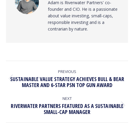
Adam is Riverwater Partners' co-
founder and CIO. He is a passionate
about value investing, small-caps,
responsible investing and is a
contrarian by nature.
POST
NAVIGATION
PREVIOUS
SUSTAINABLE VALUE STRATEGY ACHIEVES BULL & BEAR
Previous
MASTER AND 6-STAR PSN TOP GUN AWARD
post:
NEXT
RIVERWATER PARTNERS FEATURED AS A SUSTAINABLE
Next
SMALL-CAP MANAGER
post: