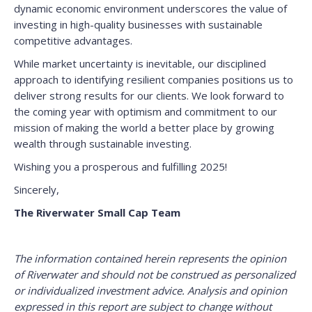
dynamic economic environment underscores the value of
investing in high-quality businesses with sustainable
competitive advantages.
While market uncertainty is inevitable, our disciplined
approach to identifying resilient companies positions us to
deliver strong results for our clients. We look forward to
the coming year with optimism and commitment to our
mission of making the world a better place by growing
wealth through sustainable investing.
Wishing you a prosperous and fulfilling 2025!
Sincerely,
The Riverwater Small Cap Team
The information contained herein represents the opinion
of Riverwater and should not be construed as personalized
or individualized investment advice. Analysis and opinion
expressed in this report are subject to change without