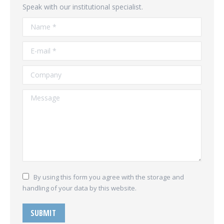
Speak with our institutional specialist.
Name *
E-mail *
Company
Message
By using this form you agree with the storage and
handling of your data by this website.
SUBMIT