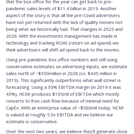
that the box office for the year can get back to pre-
pandemic sales levels of $11.4 billion in 2019. Another
aspect of the story is that all the pre-Covid advertisers
have not yet returned with the lack of quality movies not
being what we historically had. That changes in 2025 and
2026. With the investments management has made in
technology and tracking ROAS (return on ad spend) we
think advertisers will shift ad spend back to the movies.
Using pre-pandemic box office numbers and still using
conservative estimates on advertising inputs, we estimate
sales north of ~$350million in 2026 (vs. $445 million in
2019). This significantly outperforms what wall street is
forecasting. Using a 30% EBITDA margin (in 2019 it was
45%), NCMI produces $105mil of EBITDA which mostly
converts to free cash flow because of minimal need for
CapEx. With an enterprise value of ~$560mil today, NCMI
is valued at roughly 5.3x EBITDA and we believe our
estimate is conservative.
Over the next two years, we believe they’ll generate close