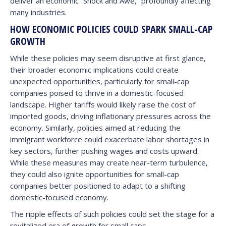
deliver an economic “Shock and Awe,” profoundly affecting
many industries.
HOW ECONOMIC POLICIES COULD SPARK SMALL-CAP
GROWTH
While these policies may seem disruptive at first glance,
their broader economic implications could create
unexpected opportunities, particularly for small-cap
companies poised to thrive in a domestic-focused
landscape. Higher tariffs would likely raise the cost of
imported goods, driving inflationary pressures across the
economy. Similarly, policies aimed at reducing the
immigrant workforce could exacerbate labor shortages in
key sectors, further pushing wages and costs upward.
While these measures may create near-term turbulence,
they could also ignite opportunities for small-cap
companies better positioned to adapt to a shifting
domestic-focused economy.
The ripple effects of such policies could set the stage for a
revitalized era of growth for small caps.