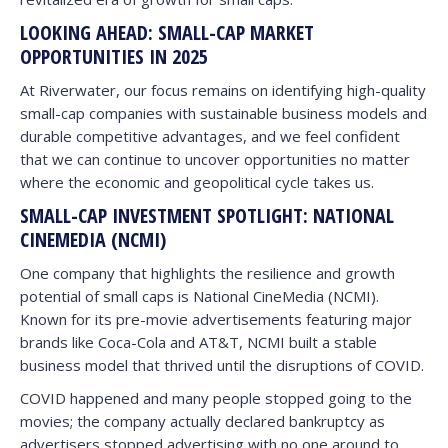
LOOKING AHEAD: SMALL-CAP MARKET
OPPORTUNITIES IN 2025
At Riverwater, our focus remains on identifying high-quality
small-cap companies with sustainable business models and
durable competitive advantages, and we feel confident
that we can continue to uncover opportunities no matter
where the economic and geopolitical cycle takes us.
SMALL-CAP INVESTMENT SPOTLIGHT: NATIONAL
CINEMEDIA (NCMI)
One company that highlights the resilience and growth
potential of small caps is National CineMedia (NCMI).
Known for its pre-movie advertisements featuring major
brands like Coca-Cola and AT&T, NCMI built a stable
business model that thrived until the disruptions of COVID.
COVID happened and many people stopped going to the
movies; the company actually declared bankruptcy as
advertisers stopped advertising with no one around to