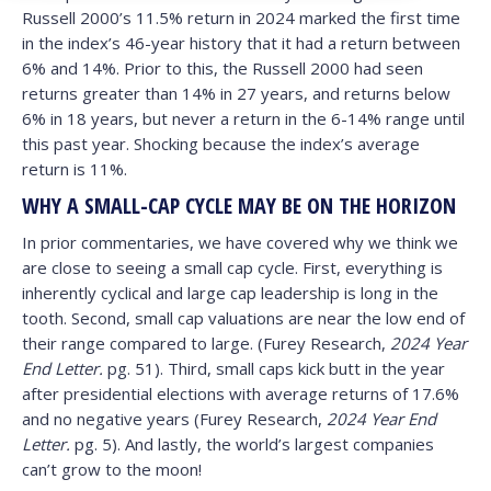
Russell 2000’s 11.5% return in 2024 marked the first time
in the index’s 46-year history that it had a return between
6% and 14%. Prior to this, the Russell 2000 had seen
returns greater than 14% in 27 years, and returns below
6% in 18 years, but never a return in the 6-14% range until
this past year. Shocking because the index’s average
return is 11%.
WHY A SMALL-CAP CYCLE MAY BE ON THE HORIZON
In prior commentaries, we have covered why we think we
are close to seeing a small cap cycle. First, everything is
inherently cyclical and large cap leadership is long in the
tooth. Second, small cap valuations are near the low end of
their range compared to large. (Furey Research,
2024 Year
End Letter.
pg. 51). Third, small caps kick butt in the year
after presidential elections with average returns of 17.6%
and no negative years (Furey Research,
2024 Year End
Letter.
pg. 5). And lastly, the world’s largest companies
can’t grow to the moon!