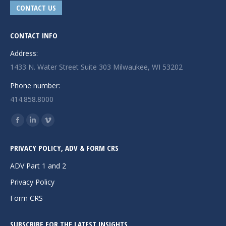
CONTACT US
CONTACT INFO
Address:
1433 N. Water Street Suite 303 Milwaukee, WI 53202
Phone number:
414.858.8000
Find us on:
Facebook
Linkedin
Vimeo
page
page
page
PRIVACY POLICY, ADV & FORM CRS
opens
opens
opens
in
in
in
ADV Part 1 and 2
new
new
new
Privacy Policy
window
window
window
Form CRS
SUBSCRIBE FOR THE LATEST INSIGHTS