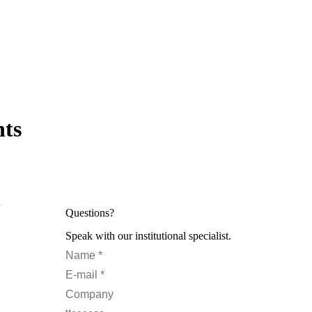
hts
0
Questions?
Speak with our institutional specialist.
Name *
E-mail *
Company