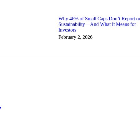
Why 46% of Small Caps Don’t Report o
Sustainability—And What It Means for
Investors
February 2, 2026