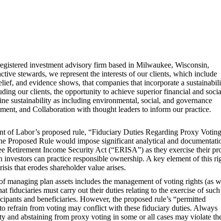
egistered investment advisory firm based in Milwaukee, Wisconsin,
active stewards, we represent the interests of our clients, which include
 belief, and evidence shows, that companies that incorporate a sustainabili
luding our clients, the opportunity to achieve superior financial and socia
ne sustainability as including environmental, social, and governance
ent, and Collaboration with thought leaders to inform our practice.
ent of Labor’s proposed rule, “Fiduciary Duties Regarding Proxy Votin
e Proposed Rule would impose significant analytical and documentati
ee Retirement Income Security Act (“ERISA”) as they exercise their pr
h investors can practice responsible ownership. A key element of this ri
risis that erodes shareholder value arises.
 of managing plan assets includes the management of voting rights (as w
at fiduciaries must carry out their duties relating to the exercise of such
ticipants and beneficiaries. However, the proposed rule’s “permitted
 refrain from voting may conflict with these fiduciary duties. Always
y and abstaining from proxy voting in some or all cases may violate th