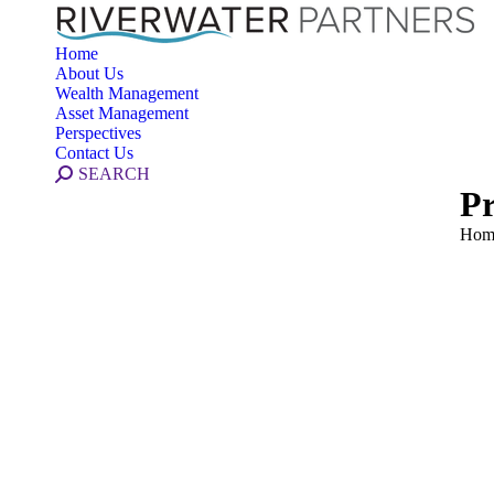
Home
About Us
Wealth Management
Asset Management
Perspectives
Contact Us
Search:
SEARCH
Pr
You 
Hom