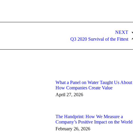
NEXT
Next
Q3 2020 Survival of the Fittest
post:
What a Panel on Water Taught Us About
How Companies Create Value
April 27, 2026
The Handprint: How We Measure a
Company’s Positive Impact on the World
February 26, 2026