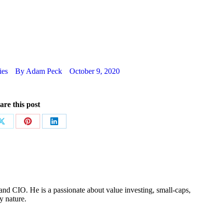
ies
By
Adam Peck
October 9, 2020
are this post
Share
Share
Share
on
on
on
ok
X
Pinterest
LinkedIn
nd CIO. He is a passionate about value investing, small-caps,
y nature.