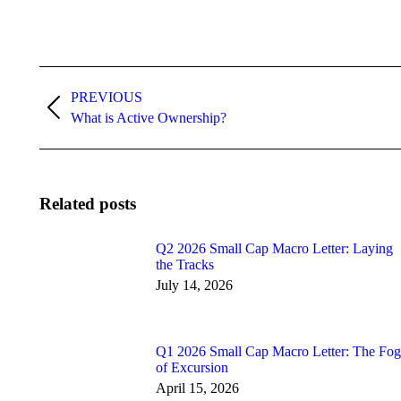
Post
navigation
PREVIOUS
Previous
What is Active Ownership?
post:
Related posts
Q2 2026 Small Cap Macro Letter: Laying
the Tracks
July 14, 2026
Q1 2026 Small Cap Macro Letter: The Fog
of Excursion
April 15, 2026