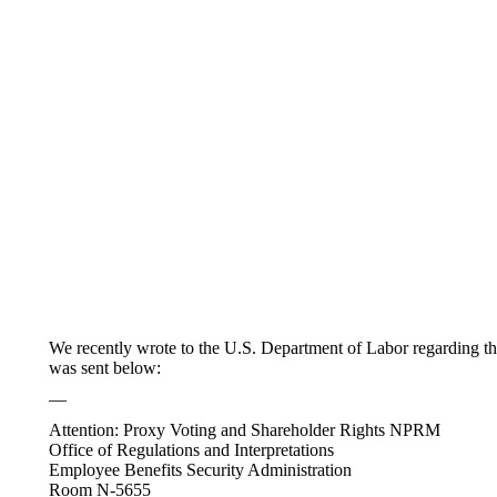
We recently wrote to the U.S. Department of Labor regarding the
was sent below:
—
Attention: Proxy Voting and Shareholder Rights NPRM
Office of Regulations and Interpretations
Employee Benefits Security Administration
Room N-5655