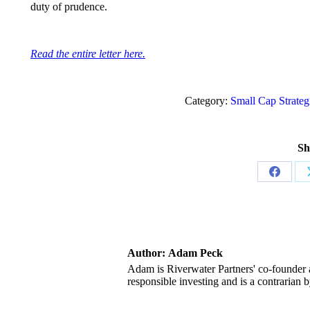
duty of prudence.
Read the entire letter here.
Category:
Small Cap Strateg
Sh
Share
on
Facebo
Author:
Adam Peck
Adam is Riverwater Partners' co-founder a
responsible investing and is a contrarian b