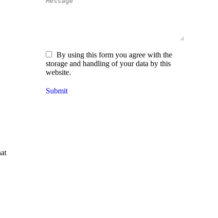
Message
By using this form you agree with the
storage and handling of your data by this
website.
Submit
hat