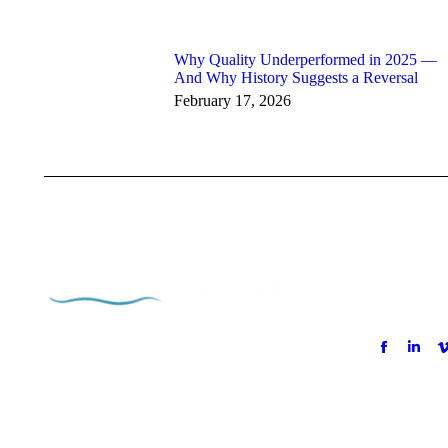
Why Quality Underperformed in 2025 —
And Why History Suggests a Reversal
February 17, 2026