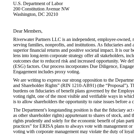
U.S. Department of Labor
200 Constitution Avenue NW
Washington, DC 20210
Dear Members,
Riverwater Partners LLC is an independent, employee-owned, r
serving families, nonprofits, and institutions. As fiduciaries and 
superior financial returns and positive societal impact. It is our
lens into long-term corporate strategy offer all stakeholders, inc
outcomes due to reduced risk and increased opportunity. We defi
(ESG) factors. Our process incorporates Due Diligence, Engagem
Engagement includes proxy voting.
We are writing to express our strong opposition to the Departm
and Shareholder Rights” (RIN 1210-AB91) (the “Proposal”). Th
burdens on fiduciaries of benefit plans governed by the Employ
voting right, one of the most visible and verifiable ways in whic
is to allow shareholders the opportunity to raise issues before a c
The Department’s longstanding position is that the fiduciary act
as other shareholder rights) appurtenant to shares of stock, and th
rights prudently and solely for the economic benefit of plan par
practices” for ERISA plans to always vote with management or to
voting with corporate management may violate the duty of loyalt