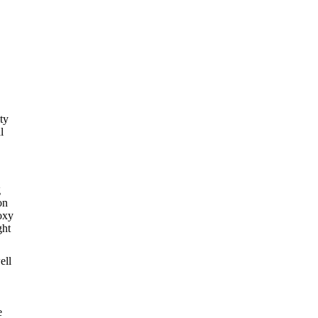
ty
l
g
on
oxy
ght
ell
e