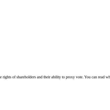
 rights of shareholders and their ability to proxy vote. You can read w