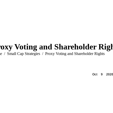
oxy Voting and Shareholder Rig
are here:
e
Small Cap Strategies
Proxy Voting and Shareholder Rights
Oct
9
202