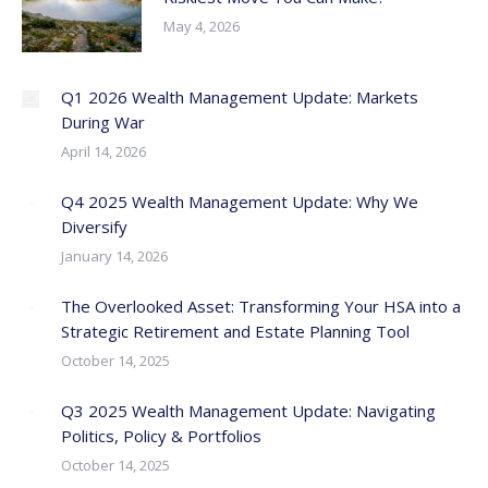
May 4, 2026
Q1 2026 Wealth Management Update: Markets
During War
April 14, 2026
Q4 2025 Wealth Management Update: Why We
Diversify
January 14, 2026
The Overlooked Asset: Transforming Your HSA into a
Strategic Retirement and Estate Planning Tool
October 14, 2025
Q3 2025 Wealth Management Update: Navigating
Politics, Policy & Portfolios
October 14, 2025