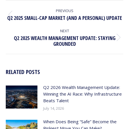
POST
NAVIGATION
PREVIOUS
Previous
Q2 2025 SMALL-CAP MARKET (AND A PERSONAL) UPDATE
post:
NEXT
Q2 2025 WEALTH MANAGEMENT UPDATE: STAYING
Next
GROUNDED
post:
RELATED POSTS
Q2 2026 Wealth Management Update:
Winning the AI Race: Why Infrastructure
Beats Talent
July 14, 2026
When Does Being “Safe” Become the
Riskiest Move You Can Make?