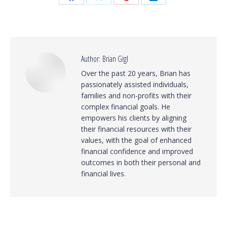
Share
Share
Share
Share
on
on
on
on
Facebook
X
Pinterest
LinkedIn
Author:
Brian Gigl
Over the past 20 years, Brian has
passionately assisted individuals,
families and non-profits with their
complex financial goals. He
empowers his clients by aligning
their financial resources with their
values, with the goal of enhanced
financial confidence and improved
outcomes in both their personal and
financial lives.