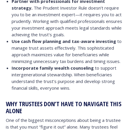
Partner with professionals for investment
strategy.
The Prudent Investor Rule doesn’t require
you to be an investment expert—it requires you to act
prudently. Working with qualified professionals ensures
your investment approach meets legal standards while
achieving the trust’s goals.
Use cash flow planning and tax-aware investing
to
manage trust assets effectively. This sophisticated
approach maximizes value for beneficiaries while
minimizing unnecessary tax burdens and timing issues.
Incorporate family wealth counseling
to support
intergenerational stewardship. When beneficiaries
understand the trust’s purpose and develop strong
financial skills, everyone wins.
WHY TRUSTEES DON’T HAVE TO NAVIGATE THIS
ALONE
One of the biggest misconceptions about being a trustee
is that you must “figure it out” alone. Many trustees feel