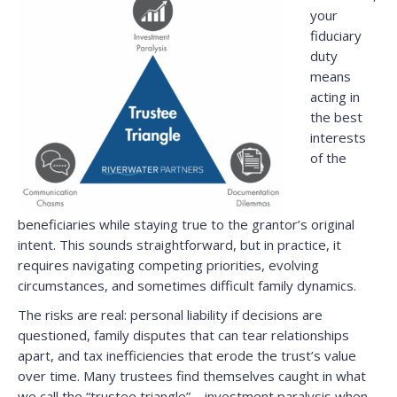
your
fiduciary
duty
means
acting in
the best
interests
of the
beneficiaries while staying true to the grantor’s original
intent. This sounds straightforward, but in practice, it
requires navigating competing priorities, evolving
circumstances, and sometimes difficult family dynamics.
The risks are real: personal liability if decisions are
questioned, family disputes that can tear relationships
apart, and tax inefficiencies that erode the trust’s value
over time. Many trustees find themselves caught in what
we call the “trustee triangle”—investment paralysis when