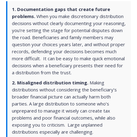
1.
Documentation gaps that create future
problems.
When you make discretionary distribution
decisions without clearly documenting your reasoning,
you’re setting the stage for potential disputes down
the road. Beneficiaries and family members may
question your choices years later, and without proper
records, defending your decisions becomes much
more difficult. It can be easy to make quick emotional
decisions when a beneficiary presents their need for
a distribution from the trust
.
2.
Misaligned distribution timing.
Making
distributions without considering the beneficiary’s
broader financial picture can actually harm both
parties. A large distribution to someone who’s
unprepared to manage it wisely can create tax
problems and poor financial outcomes, while also
exposing you to criticism. Large unplanned
distributions especially are challenging.