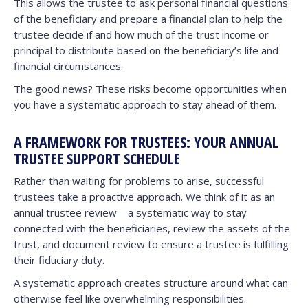
This allows the trustee to ask personal financial questions
of the beneficiary and prepare a financial plan to help the
trustee decide if and how much of the trust income or
principal to distribute based on the beneficiary’s life and
financial circumstances.
The good news? These risks become opportunities when
you have a systematic approach to stay ahead of them.
A FRAMEWORK FOR TRUSTEES: YOUR ANNUAL
TRUSTEE SUPPORT SCHEDULE
Rather than waiting for problems to arise, successful
trustees take a proactive approach. We think of it as an
annual trustee review—a systematic way to stay
connected with the beneficiaries, review the assets of the
trust, and document review to ensure a trustee is fulfilling
their fiduciary duty.
A systematic approach creates structure around what can
otherwise feel like overwhelming responsibilities.