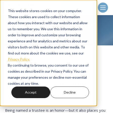
Client
Login
This website stores cookies on your computer.
These cookies are used to collect information
about how you interact with our website and allow
FROM BURDEN TO CONFIDENCE
us to remember you. We use this information in
Home
Wealth Management
Trustee Services
You are here:
order to improve and customize your browsing
From Burden to Confidence
experience and for analytics and metrics about our
visitors both on this website and other media. To
find out more about the cookies we use, see our
Privacy Policy.
By continuing to browse, you consent to our use of
HOW TRUSTEES CAN FULFILL
cookies as described in our Privacy Policy. You can
manage your preferences or decline non-essential
THEIR DUTY OF CARE WHILE
cookies at any time.
Accept
Decline
PROTECTING THEMSELVES
Being named a trustee is an honor—but it also places you