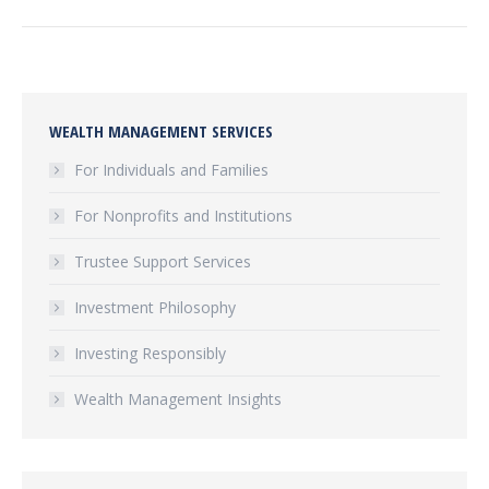
WEALTH MANAGEMENT SERVICES
For Individuals and Families
For Nonprofits and Institutions
Trustee Support Services
Investment Philosophy
Investing Responsibly
Wealth Management Insights