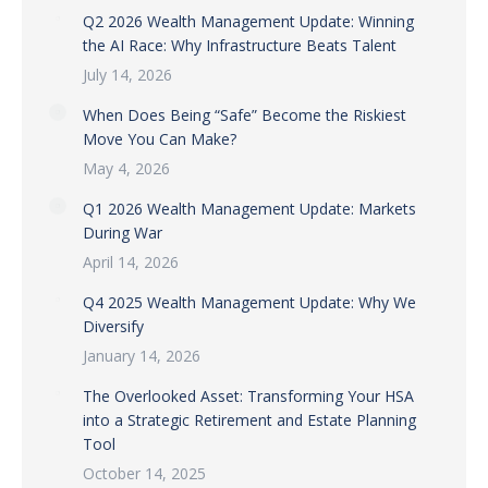
Q2 2026 Wealth Management Update: Winning
the AI Race: Why Infrastructure Beats Talent
July 14, 2026
When Does Being “Safe” Become the Riskiest
Move You Can Make?
May 4, 2026
Q1 2026 Wealth Management Update: Markets
During War
April 14, 2026
Q4 2025 Wealth Management Update: Why We
Diversify
January 14, 2026
The Overlooked Asset: Transforming Your HSA
into a Strategic Retirement and Estate Planning
Tool
October 14, 2025