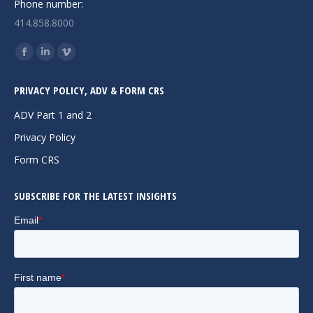
Phone number:
414.858.8000
Find us on:
Facebook
Linkedin
Vimeo
page
page
page
PRIVACY POLICY, ADV & FORM CRS
opens
opens
opens
in
in
in
ADV Part 1 and 2
new
new
new
Privacy Policy
window
window
window
Form CRS
SUBSCRIBE FOR THE LATEST INSIGHTS