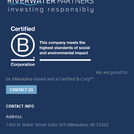
We are proud to
be Milwaukee-based and a Certified B-Corp™.
CONTACT US
CONTACT INFO
Address:
1433 N. Water Street Suite 303 Milwaukee, WI 53202