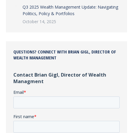
Q3 2025 Wealth Management Update: Navigating
Politics, Policy & Portfolios
October 14, 2025
QUESTIONS? CONNECT WITH BRIAN GIGL, DIRECTOR OF
WEALTH MANAGEMENT