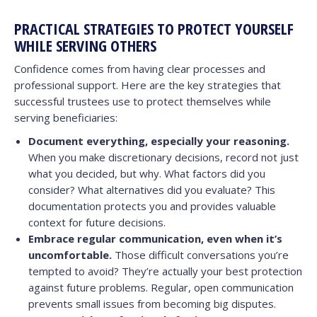
PRACTICAL STRATEGIES TO PROTECT YOURSELF
WHILE SERVING OTHERS
Confidence comes from having clear processes and
professional support. Here are the key strategies that
successful trustees use to protect themselves while
serving beneficiaries:
Document everything, especially your reasoning.
When you make discretionary decisions, record not just
what you decided, but why. What factors did you
consider? What alternatives did you evaluate? This
documentation protects you and provides valuable
context for future decisions.
Embrace regular communication, even when it’s
uncomfortable.
Those difficult conversations you’re
tempted to avoid? They’re actually your best protection
against future problems. Regular, open communication
prevents small issues from becoming big disputes.