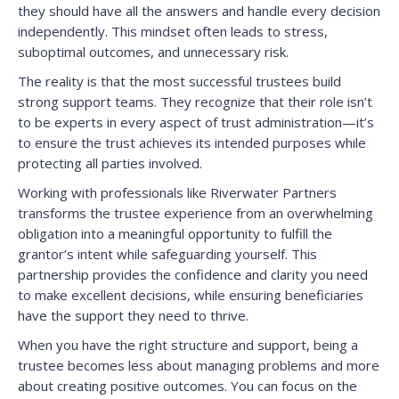
they should have all the answers and handle every decision
independently. This mindset often leads to stress,
suboptimal outcomes, and unnecessary risk.
The reality is that the most successful trustees build
strong support teams. They recognize that their role isn’t
to be experts in every aspect of trust administration—it’s
to ensure the trust achieves its intended purposes while
protecting all parties involved.
Working with professionals like Riverwater Partners
transforms the trustee experience from an overwhelming
obligation into a meaningful opportunity to fulfill the
grantor’s intent while safeguarding yourself. This
partnership provides the confidence and clarity you need
to make excellent decisions, while ensuring beneficiaries
have the support they need to thrive.
When you have the right structure and support, being a
trustee becomes less about managing problems and more
about creating positive outcomes. You can focus on the