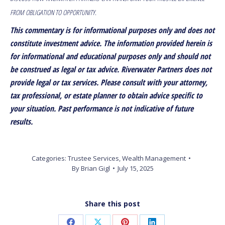
FROM OBLIGATION TO OPPORTUNITY.
This commentary is for informational purposes only and does not
constitute investment advice. The information provided herein is
for informational and educational purposes only and should not
be construed as legal or tax advice. Riverwater Partners does not
provide legal or tax services. Please consult with your attorney,
tax professional, or estate planner to obtain advice specific to
your situation. Past performance is not indicative of future
results.
Categories:
Trustee Services
,
Wealth Management
By
Brian Gigl
July 15, 2025
Share this post