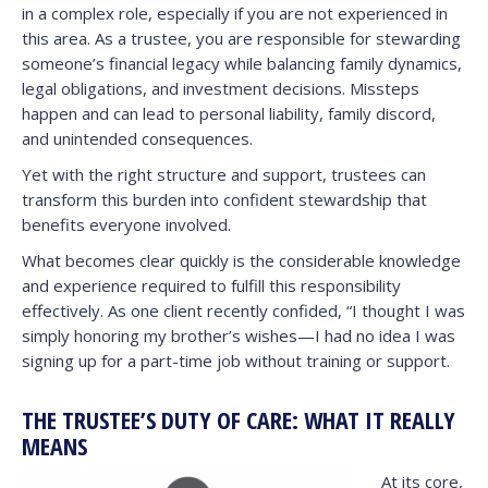
in a complex role, especially if you are not experienced in
this area. As a trustee, you are responsible for stewarding
someone’s financial legacy while balancing family dynamics,
legal obligations, and investment decisions. Missteps
happen and can lead to personal liability, family discord,
and unintended consequences.
Yet with the right structure and support, trustees can
transform this burden into confident stewardship that
benefits everyone involved.
What becomes clear quickly is the considerable knowledge
and experience required to fulfill this responsibility
effectively. As one client recently confided, “I thought I was
simply honoring my brother’s wishes—I had no idea I was
signing up for a part-time job without training or support.
THE TRUSTEE’S DUTY OF CARE: WHAT IT REALLY
MEANS
At its core,