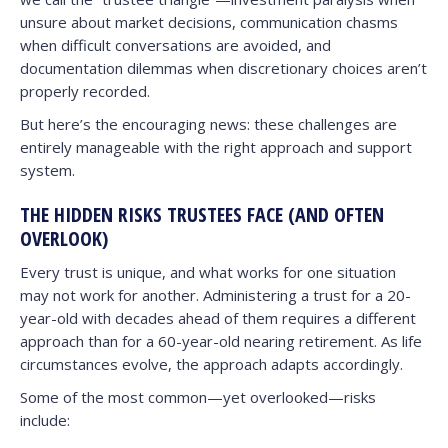
unsure about market decisions, communication chasms
when difficult conversations are avoided, and
documentation dilemmas when discretionary choices aren’t
properly recorded.
But here’s the encouraging news: these challenges are
entirely manageable with the right approach and support
system.
THE HIDDEN RISKS TRUSTEES FACE (AND OFTEN
OVERLOOK)
Every trust is unique, and what works for one situation
may not work for another. Administering a trust for a 20-
year-old with decades ahead of them requires a different
approach than for a 60-year-old nearing retirement. As life
circumstances evolve, the approach adapts accordingly.
Some of the most common—yet overlooked—risks
include: