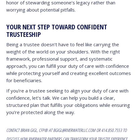
honor of stewarding someone’s legacy rather than
worrying about potential pitfalls.
YOUR NEXT STEP TOWARD CONFIDENT
TRUSTEESHIP
Being a trustee doesn’t have to feel like carrying the
weight of the world on your shoulders. With the right
framework, professional support, and systematic
approach, you can fulfill your duty of care with confidence
while protecting yourself and creating excellent outcomes
for beneficiaries.
If you’re a trustee seeking to align your duty of care with
confidence, let’s talk. We can help you build a clear,
structured plan that fulfills your obligations while ensuring
you’re protected along the way.
CONTACT
BRIAN GIGL, CFP®
AT
BGIGL@RIVERWATERLLC.COM
OR 414.850.7553 TO
DISCUSS HOW RIVERWATER PARTNERS CAN TRANSFORM YOUR TRUSTEE EXPERIENCE