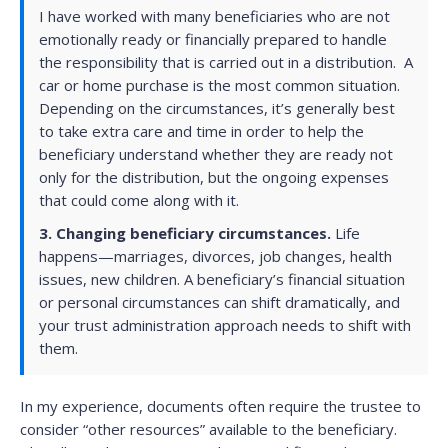
I have worked with many beneficiaries who are not
emotionally ready or financially prepared to handle
the responsibility that is carried out in a distribution. A
car or home purchase is the most common situation.
Depending on the circumstances, it’s generally best
to take extra care and time in order to help the
beneficiary understand whether they are ready not
only for the distribution, but the ongoing expenses
that could come along with it.
3.
Changing beneficiary circumstances.
Life
happens—marriages, divorces, job changes, health
issues, new children. A beneficiary’s financial situation
or personal circumstances can shift dramatically, and
your trust administration approach needs to shift with
them.
In my experience, documents often require the trustee to
consider “other resources” available to the beneficiary.