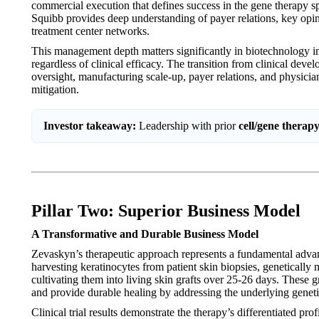
commercial execution that defines success in the gene therapy s
Squibb provides deep understanding of payer relations, key opin
treatment center networks.
This management depth matters significantly in biotechnology i
regardless of clinical efficacy. The transition from clinical dev
oversight, manufacturing scale-up, payer relations, and physici
mitigation.
Investor takeaway:
Leadership with prior
cell/gene therap
Pillar Two: Superior Business Model
A Transformative and Durable Business Model
Zevaskyn’s therapeutic approach represents a fundamental adva
harvesting keratinocytes from patient skin biopsies, genetically
cultivating them into living skin grafts over 25-26 days. These g
and provide durable healing by addressing the underlying geneti
Clinical trial results demonstrate the therapy’s differentiated p