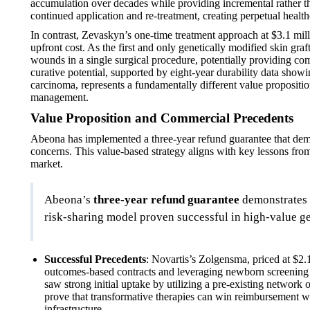
accumulation over decades while providing incremental rather tha
continued application and re-treatment, creating perpetual healt
In contrast, Zevaskyn’s one-time treatment approach at $3.1 milli
upfront cost. As the first and only genetically modified skin gr
wounds in a single surgical procedure, potentially providing c
curative potential, supported by eight-year durability data show
carcinoma, represents a fundamentally different value propositi
management.
Value Proposition and Commercial Precedents
Abeona has implemented a three-year refund guarantee that demo
concerns. This value-based strategy aligns with key lessons fro
market.
Abeona’s
three-year refund guarantee
demonstrates 
risk-sharing model proven successful in high-value ge
Successful Precedents
: Novartis’s Zolgensma, priced at $2.1
outcomes-based contracts and leveraging newborn screening pr
saw strong initial uptake by utilizing a pre-existing network
prove that transformative therapies can win reimbursement wi
infrastructure.