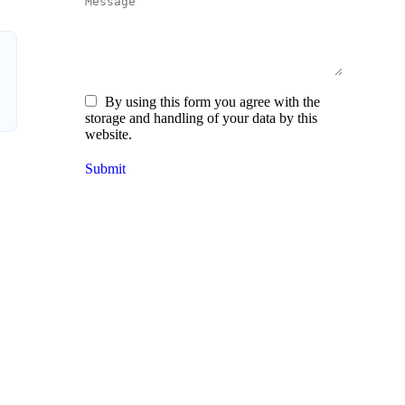
Message
By using this form you agree with the
storage and handling of your data by this
website.
Submit
O