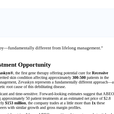
py—fundamentally different from lifelong management.”
stment Opportunity
askyn®
, the first gene therapy offering potential cure for
Recessive
herited skin condition affecting approximately
300-500
patients in the
g management, Zevaskyn represents a fundamentally different approach—a
tic root cause of this debilitating disease.
icant and time-sensitive. Forward-looking estimates suggest that ABE
approximately 50 patient treatments at an estimated net price of $2.8
tely
$153 million
, the company trades at a little more than
1x
these
ers with similar growth and gross margin profiles.