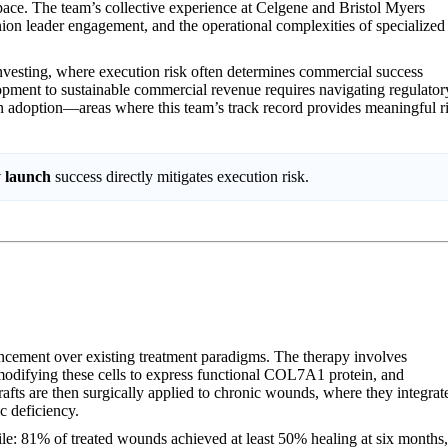
pace. The team’s collective experience at Celgene and Bristol Myers
ion leader engagement, and the operational complexities of specialized
nvesting, where execution risk often determines commercial success
elopment to sustainable commercial revenue requires navigating regulator
an adoption—areas where this team’s track record provides meaningful r
y launch
success directly mitigates execution risk.
ncement over existing treatment paradigms. The therapy involves
 modifying these cells to express functional COL7A1 protein, and
rafts are then surgically applied to chronic wounds, where they integrat
c deficiency.
rofile: 81% of treated wounds achieved at least 50% healing at six months,