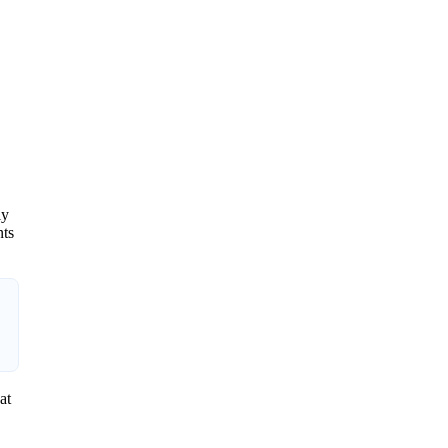
ly
nts
at