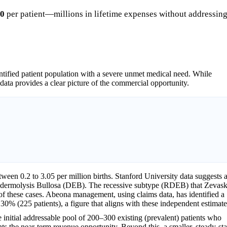
00
per patient—millions in lifetime expenses without addressin
ntified patient population with a severe unmet medical need. While
 data provides a clear picture of the commercial opportunity.
tween 0.2 to 3.05 per million births. Stanford University data suggests 
 Epidermolysis Bullosa (DEB). The recessive subtype (RDEB) that Zevas
f of these cases. Abeona management, using claims data, has identified a
 30% (225 patients), a figure that aligns with these independent estimate
 initial addressable pool of 200–300 existing (prevalent) patients who
ts the near-term revenue opportunity. Beyond this, a smaller, steady-sta