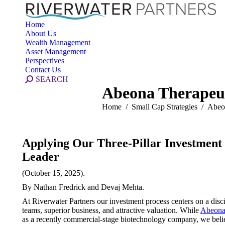
Home
About Us
Wealth Management
Asset Management
Perspectives
Contact Us
Search:
SEARCH
Abeona Therapeut
You are here:
Home
Small Cap Strategies
Abeo
Applying Our Three-Pillar Investmen
Leader
(October 15, 2025).
By Nathan Fredrick and Devaj Mehta.
At Riverwater Partners our investment process centers on a disc
teams, superior business, and attractive valuation. While
Abeona
as a recently commercial-stage biotechnology company, we believe 