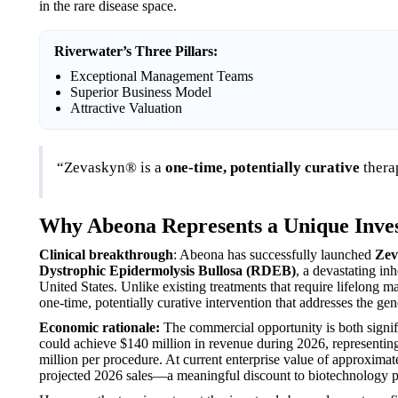
in the rare disease space.
Riverwater’s Three Pillars:
Exceptional Management Teams
Superior Business Model
Attractive Valuation
“Zevaskyn® is a
one-time, potentially curative
thera
Why Abeona Represents a Unique Inve
Clinical breakthrough
: Abeona has successfully launched
Zev
Dystrophic Epidermolysis Bullosa (RDEB)
, a devastating in
United States. Unlike existing treatments that require lifelon
one-time, potentially curative intervention that addresses the gene
Economic rationale:
The commercial opportunity is both signif
could achieve $140 million in revenue during 2026, representing 
million per procedure. At current enterprise value of approxima
projected 2026 sales—a meaningful discount to biotechnology pe