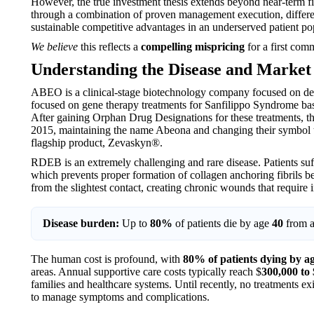
However, the true investment thesis extends beyond near-term fi
through a combination of proven management execution, differen
sustainable competitive advantages in an underserved patient po
We believe
this reflects a
compelling mispricing
for a first comm
Understanding the Disease and Market
ABEO is a clinical-stage biotechnology company focused on d
focused on gene therapy treatments for Sanfilippo Syndrome bas
After gaining Orphan Drug Designations for these treatments,
2015, maintaining the name Abeona and changing their symbol to
flagship product, Zevaskyn®.
RDEB is an extremely challenging and rare disease. Patients su
which prevents proper formation of collagen anchoring fibrils betw
from the slightest contact, creating chronic wounds that require i
Disease burden:
Up to
80%
of patients die by age
40
from a
The human cost is profound, with
80% of patients dying by a
areas. Annual supportive care costs typically reach $
300,000 to 
families and healthcare systems. Until recently, no treatments e
to manage symptoms and complications.