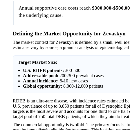
Annual supportive care costs reach
$300,000-$500,0
the underlying cause.
Defining the Market Opportunity for Zevaskyn
The market context for Zevaskyn is defined by a small, well-ide
estimates vary by source, a granular analysis of epidemiological
Target Market Size:
U.S. RDEB patients:
300-500
Addressable pool:
200-300 prevalent cases
Annual incidence:
5-10 new cases
Global opportunity:
8,000-12,000 patients
RDEB is an ultra-rare disease, with incidence rates estimated be
U.S. prevalence of up to 3,850 patients for all of Dystrophic
targets is the most severe and accounts for one-third to one-hal
target pool of 750 total DEB patients, of which they aim to treat
The commercial opportunity is twofold. The primary focus is the
may be immediately eligible for treatment. This backlog represen