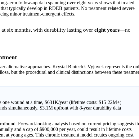
ong-term follow-up data spanning over eight years shows that treated
 that typically develop in RDEB patients. No treatment-related severe
cing minor treatment-emergent effects.
g
at six months, with durability lasting over
eight years
—no
eatment
over alternative approaches. Krystal Biotech’s Vyjuvek represents the on
losa, but the procedural and clinical distinctions between these treatme
ats one wound at a time, $631K/year (lifetime costs: $15-22M+)
unds simultaneously, $3.1M upfront with 8-year durability data
profound. Forward-looking analysis based on current pricing suggests th
nually and a cap of $900,000 per year, could result in lifetime costs
ment at young ages. This chronic treatment model creates ongoing cost