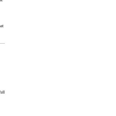
hat
ull