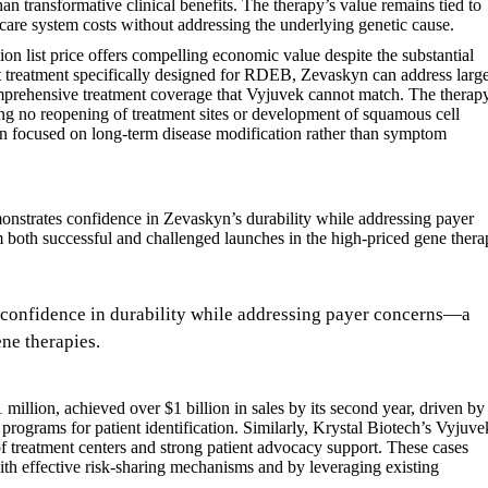
n transformative clinical benefits. The therapy’s value remains tied to
hcare system costs without addressing the underlying genetic cause.
on list price offers compelling economic value despite the substantial
aft treatment specifically designed for RDEB, Zevaskyn can address larg
omprehensive treatment coverage that Vyjuvek cannot match. The therap
ing no reopening of treatment sites or development of squamous cell
on focused on long-term disease modification rather than symptom
nstrates confidence in Zevaskyn’s durability while addressing payer
m both successful and challenged launches in the high-priced gene ther
confidence in durability while addressing payer concerns—a
ne therapies.
 million, achieved over $1 billion in sales by its second year, driven by
ograms for patient identification. Similarly, Krystal Biotech’s Vyjuve
 of treatment centers and strong patient advocacy support. These cases
th effective risk-sharing mechanisms and by leveraging existing