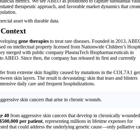
nancial metrics. We see ABEO as positioned to capture substantial val
tiated therapeutic approach, and favorable market dynamics that creat
pulation.
ercial asset with durable data.
 Context
eveloping
gene therapies
to treat rare diseases. Founded in 2013, ABE
ed on intellectual property licensed from Nationwide Children’s Hospit
 they merged with public company PlasmaTech Biopharmaceuticals in
 ABEO. Since then, the company has released its first and currently
ffer from extreme skin fragility caused by mutations in the COL7A1 ge
een skin layers. The result is devastating: skin that tears and blisters
ntensive daily care and frequent hospitalizations.
ggressive skin cancers that arise in chronic wounds.
ge 40
from aggressive skin cancers that develop in chronically wounded
$500,000 per patient
, representing millions in lifetime expenses for
xisted that could address the underlying genetic cause—only palliative c