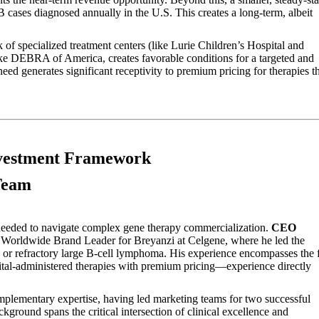
cases diagnosed annually in the U.S. This creates a long-term, albeit
of specialized treatment centers (like Lurie Children’s Hospital and
ke DEBRA of America, creates favorable conditions for a targeted and
eed generates significant receptivity to premium pricing for therapies t
nvestment Framework
Team
 needed to navigate complex gene therapy commercialization.
CEO
 Worldwide Brand Leader for Breyanzi at Celgene, where he led the
d or refractory large B-cell lymphoma. His experience encompasses the f
pital-administered therapies with premium pricing—experience directly
plementary expertise, having led marketing teams for two successful
ground spans the critical intersection of clinical excellence and