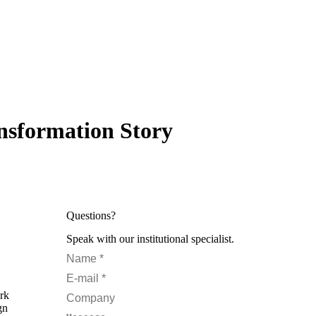
nsformation Story
Questions?
Speak with our institutional specialist.
Name *
E-mail *
ork
Company
gn