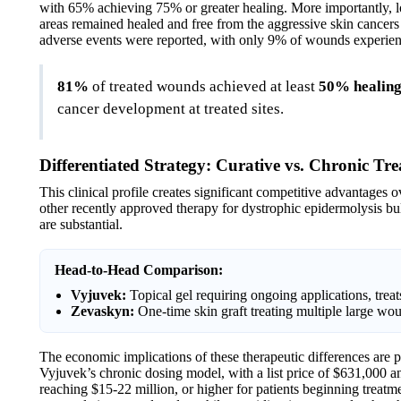
with 65% achieving 75% or greater healing. More importantly, l
areas remained healed and free from the aggressive skin cancers
adverse events were reported, with only 9% of wounds experien
81%
of treated wounds achieved at least
50% healin
cancer development at treated sites.
Differentiated Strategy: Curative vs. Chronic Tr
This clinical profile creates significant competitive advantages 
other recently approved therapy for dystrophic epidermolysis bul
are substantial.
Head-to-Head Comparison:
Vyjuvek:
Topical gel requiring ongoing applications, tre
Zevaskyn:
One-time skin graft treating multiple large wo
The economic implications of these therapeutic differences are 
Vyjuvek’s chronic dosing model, with a list price of $631,000 an
reaching $15-22 million, or higher for patients beginning treat