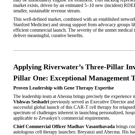
market exists, driven by an estimated 5–10 new (incident) RDEB 
smaller, sustainable revenue stream.
This well-defined market, combined with an established network 
Stanford Medicine) and strong support from advocacy groups li
efficient commercial launch. The severity of the unmet medical n
deliver meaningful, curative benefits.
Applying Riverwater’s Three-Pillar I
Pillar One: Exceptional Management 
Proven Leadership with Gene Therapy Expertise
The leadership team at Abeona brings precisely the experience
Vishwas Seshadri
previously served as Executive Director and
successful global launch of this CAR-T cell therapy for relapse
spectrum of challenges inherent in launching personalized, hos
applicable to Zevaskyn’s commercial requirements.
Chief Commercial Officer Madhav Vasanthavada
brings com
autologous cell therapy launches: Breyanzi and Abecma. His back