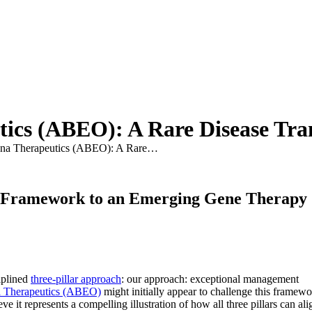
ics (ABEO): A Rare Disease Tra
na Therapeutics (ABEO): A Rare…
t Framework to an Emerging Gene Therapy
iplined
three-pillar approach
: our approach: exceptional management
 Therapeutics (ABEO)
might initially appear to challenge this framew
it represents a compelling illustration of how all three pillars can ali